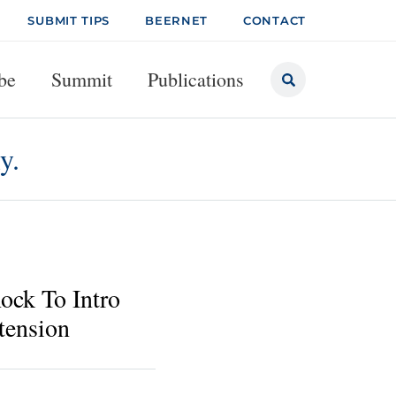
SUBMIT TIPS
BEERNET
CONTACT
be
Summit
Publications
y.
ock To Intro
tension