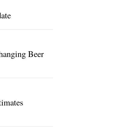
ate
hanging Beer
timates