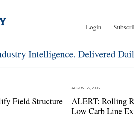
Login
Subscri
ndustry Intelligence. Delivered Dail
AUGUST 22, 2003
ify Field Structure
ALERT: Rolling R
Low Carb Line Ex