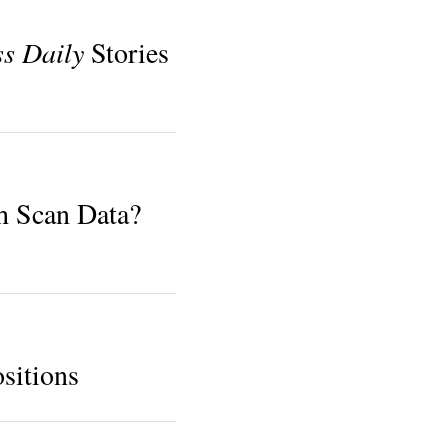
ss Daily
Stories
h Scan Data?
sitions