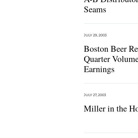
Seams
JULY 29, 2003
Boston Beer Re
Quarter Volume
Earnings
JULY 27, 2003
Miller in the H