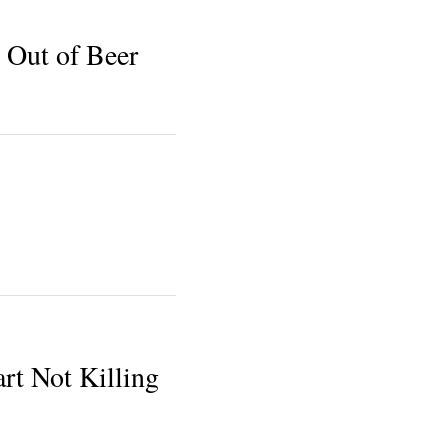
 Out of Beer
t Not Killing