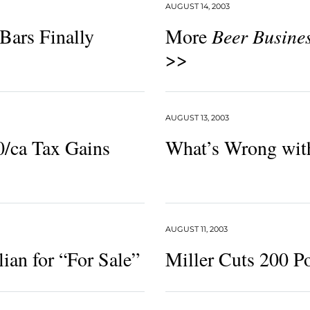
AUGUST 14, 2003
Bars Finally
More
Beer Busine
>>
AUGUST 13, 2003
0/ca Tax Gains
What’s Wrong wit
AUGUST 11, 2003
lian for “For Sale”
Miller Cuts 200 Po