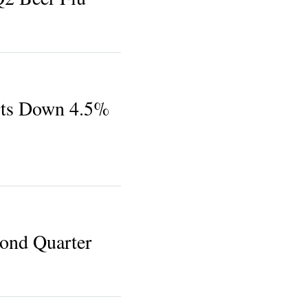
ts Down 4.5%
ond Quarter