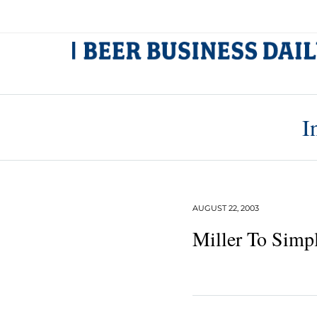
I
AUGUST 22, 2003
Miller To Simpl