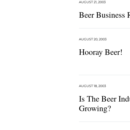
AUGUST 21, 2003
Beer Business
AUGUST 20, 2003
Hooray Beer!
AUGUST 18, 2003
Is The Beer Ind
Growing?