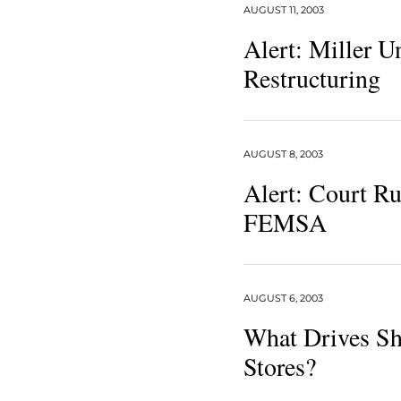
AUGUST 11, 2003
Alert: Miller 
Restructuring
AUGUST 8, 2003
Alert: Court Ru
FEMSA
AUGUST 6, 2003
What Drives Sh
Stores?