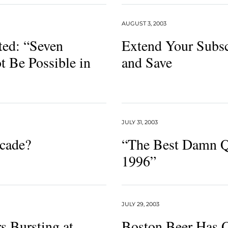
AUGUST 3, 2003
ed: “Seven
Extend Your Subsc
t Be Possible in
and Save
JULY 31, 2003
cade?
“The Best Damn Q
1996”
JULY 29, 2003
s Bursting at
Boston Beer Has 