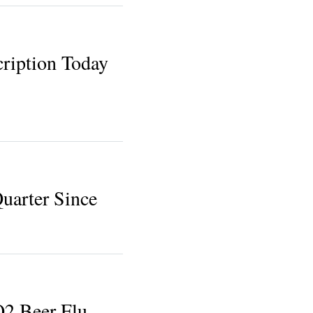
ription Today
uarter Since
Q2 Beer Flu