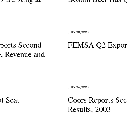
JULY 28, 2003
ports Second
FEMSA Q2 Expor
, Revenue and
JULY 24, 2003
ot Seat
Coors Reports Sec
Results, 2003