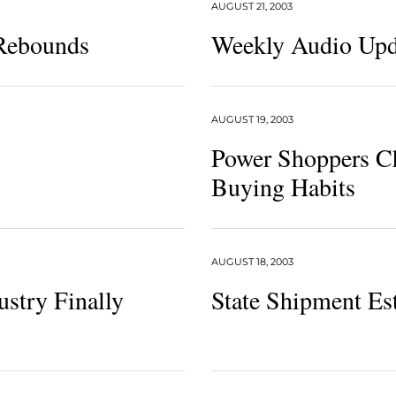
AUGUST 21, 2003
 Rebounds
Weekly Audio Upd
AUGUST 19, 2003
Power Shoppers C
Buying Habits
AUGUST 18, 2003
ustry Finally
State Shipment Es