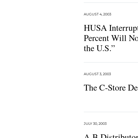
AUGUST 4, 2003
HUSA Interrupt
Percent Will No
the U.S.”
AUGUST 3, 2003
The C-Store De
JULY 30, 2003
A-B Distributor