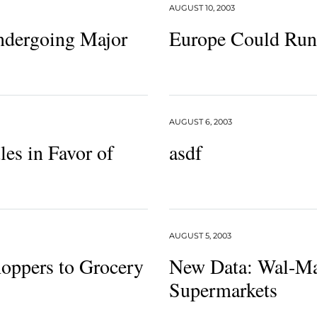
AUGUST 10, 2003
Undergoing Major
Europe Could Run
AUGUST 6, 2003
les in Favor of
asdf
AUGUST 5, 2003
oppers to Grocery
New Data: Wal-Mar
Supermarkets