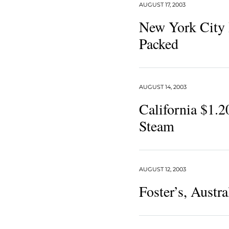
AUGUST 17, 2003
New York City 
Packed
AUGUST 14, 2003
California $1.2
Steam
AUGUST 12, 2003
Foster’s, Austra