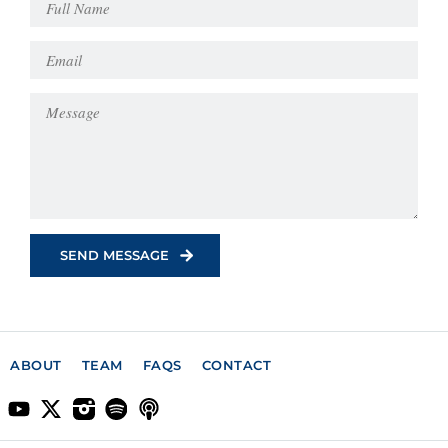
ABOUT
TEAM
FAQS
CONTACT