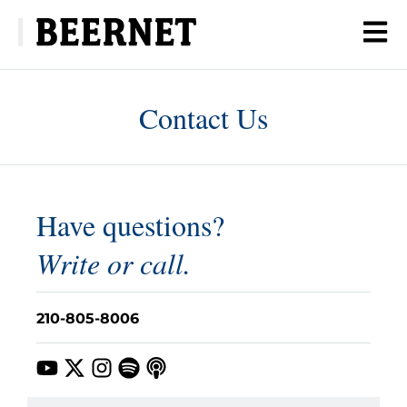
Contact Us
Have questions?
Write or call.
210-805-8006