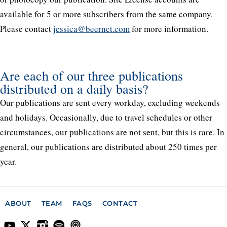
available for 5 or more subscribers from the same company.
Please contact
jessica@beernet.com
for more information.
Are each of our three publications
distributed on a daily basis?
Our publications are sent every workday, excluding weekends
and holidays. Occasionally, due to travel schedules or other
circumstances, our publications are not sent, but this is rare. In
general, our publications are distributed about 250 times per
year.
ABOUT
TEAM
FAQS
CONTACT