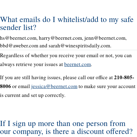
What emails do I whitelist/add to my safe
sender list?
hs@beernet.com, harry@beernet.com, jenn@beernet.com,
bbd@aweber.com and sarah@winespiritsdaily.com.
Regardless of whether you receive your email or not, you can
always retrieve your issues at
beernet.com
.
210-805-
If you are still having issues, please call our office at
8006
or email
jessica@beernet.com
to make sure your account
is current and set up correctly.
If I sign up more than one person from
our company, is there a discount offered?