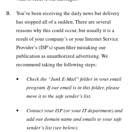
You’ve been receiving the daily news but delivery
has stopped all of a sudden. There are several
reasons why this could occur, but usually it is a
result of your company’s or your Internet Service
Provider’s (ISP’s) spam filter mistaking our
publication as unauthorized advertising. We
recommend taking the following steps:
Check the “Junk E-Mail” folder in your email
program. If our email is in this folder, please
move it to the safe sender’s list.
Contact your ISP (or your IT department) and
add our domain name and emails to your safe
sender’s list (see below):