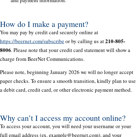
and payment information.
How do I make a payment?
You may pay by credit card securely online at
210-805-
https://beernet.com/subscribe
or by calling us at
8006
. Please note that your credit card statement will show a
charge from BeerNet Communications.
Please note, beginning January 2026 we will no longer accept
paper checks. To ensure a smooth transition, kindly plan to use
a debit card, credit card, or other electronic payment method.
Why can’t I access my account online?
To access your account, you will need your username or your
full email address (ex. example@beernet.com), and your