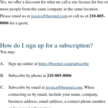
Yes, we offer a discount for what we call a site license for five or
more people from the same company at the same location.
210-805-
Please email us at
jessica@beernet.com
or call us at
8006
for a quote.
How do I sign up for a subscription?
You may:
Sign up online at
https://beernet.com/subscribe
210-805-8006
Subscribe by phone at
Subscribe by email at
jessica@beernet.com
. When
contacting us by email, include your name, company,
business address, email address, a contact phone number,