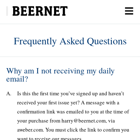
Frequently Asked Questions
Why am I not receiving my daily
email?
Is this the first time you’ve signed up and haven’t
received your first issue yet? A message with a
confirmation link was emailed to you ​at the time of
your purchase from harry@beernet.com, via
aweber.com. You must click the link to confirm you
want to receive our messages.