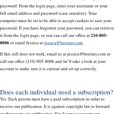
password. From the login page, enter your username or your
full email address and password (case sensitive). Your
computer must be set to be able to accept cookies to save your
password. If you have forgotten your password, you can retrieve
210-805-
it from the login page, or you can call our office at
8006
or email Jessica at
jessica@beernet.com
.
If this still does not work, email us at jessica@beernet.com or
call our office (210) 805-8006 and we’ll take a look at your
account to make sure it is current and set up correctly.
Does each individual need a subscription?
Yes. Each person must have a paid subscription in order to
receive our publication. It is against copyright law to forward
or photocopy our publication. Site License accounts are