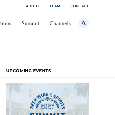
ABOUT
TEAM
CONTACT
tions
Summit
Channels
UPCOMING EVENTS
UGUST 6, 2026
MC Q2 Americas Trends Weaken; Outlook Un