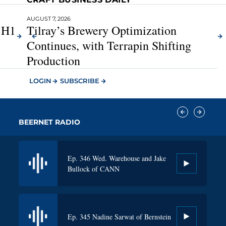
AUGUST 6, 2026
AUGUST 7, 2026
A
t H1
Diageo’s $1.2B Restructuring Program,
Tilray’s Brewery Optimization
Plus North America Turnaround Plans
Continues, with Terrapin Shifting
Production
LOGIN
SUBSCRIBE
BEERNET RADIO​
Ep. 346 Wed. Warehouse and Jake
Ep. 343 Clem Pappas of Surfside
Bullock of CANN
Ep. 345 Nadine Sarwat of Bernstein
Ep. 342 Ray Faust of Lucky Energy