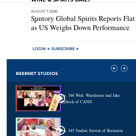
AUGUST 7, 2026
Suntory Global Spirits Reports Fla
as US Weighs Down Performance
LOGIN
SUBSCRIBE
BEERNET STUDIOS
Ep. 346 Wed. Warehouse and Jake
Bullock of CANN
Ep. 345 Nadine Sarwat of Bernstein