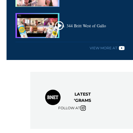
Ep. 344 Britt West of Gallo
VIEW MORE AT
LATEST
‘GRAMS
FOLLOW AT