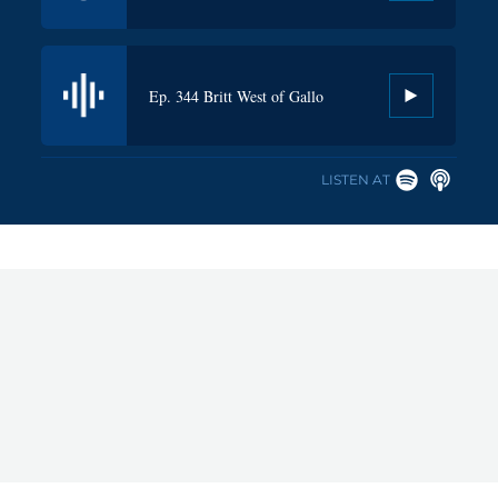
Ep. 341 Greig DeBow, CEO of Pabst
Ep. 344 Britt West of Gallo
Brewing Co.
LISTEN AT