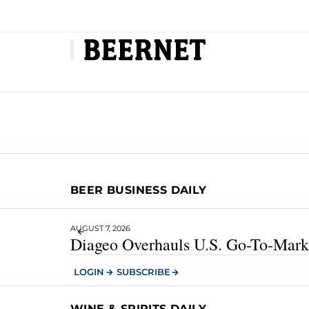
BEER BUSINESS DAILY
AUGUST 7, 2026
Diageo Overhauls U.S. Go-To-Marke
LOGIN
SUBSCRIBE
WINE & SPIRITS DAILY