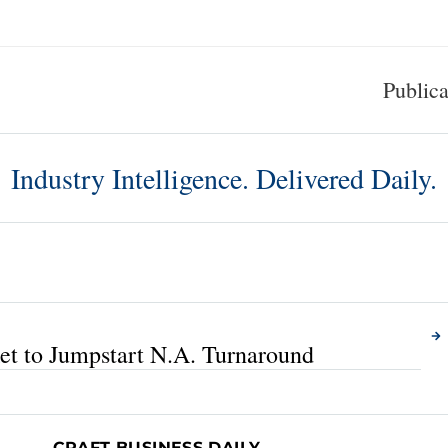
Publica
Industry Intelligence. Delivered Daily.
A
t to Jumpstart N.A. Turnaround
CRAFT BUSINESS DAILY