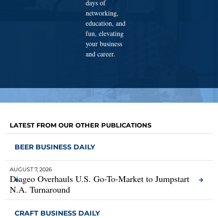
days of
networking,
education, and
fun, elevating
your business
and career.
LATEST FROM OUR OTHER PUBLICATIONS
BEER BUSINESS DAILY
AUGUST 7, 2026
AUG
Diageo Overhauls U.S. Go-To-Market to Jumpstart
MC
N.A. Turnaround
CRAFT BUSINESS DAILY