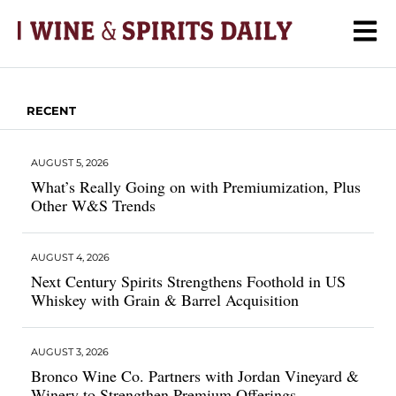
RECENT
AUGUST 5, 2026
What’s Really Going on with Premiumization, Plus
Other W&S Trends
AUGUST 4, 2026
Next Century Spirits Strengthens Foothold in US
Whiskey with Grain & Barrel Acquisition
AUGUST 3, 2026
Bronco Wine Co. Partners with Jordan Vineyard &
Winery to Strengthen Premium Offerings