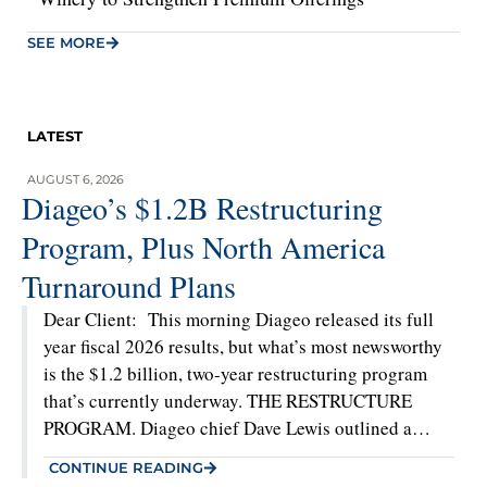
SEE MORE
LATEST
AUGUST 6, 2026
Diageo’s $1.2B Restructuring
Program, Plus North America
Turnaround Plans
Dear Client: This morning Diageo released its full
year fiscal 2026 results, but what’s most newsworthy
is the $1.2 billion, two-year restructuring program
that’s currently underway. THE RESTRUCTURE
PROGRAM. Diageo chief Dave Lewis outlined a
significant global restructuring plan on this
CONTINUE READING
morning’s earnings call. The majority of the plan