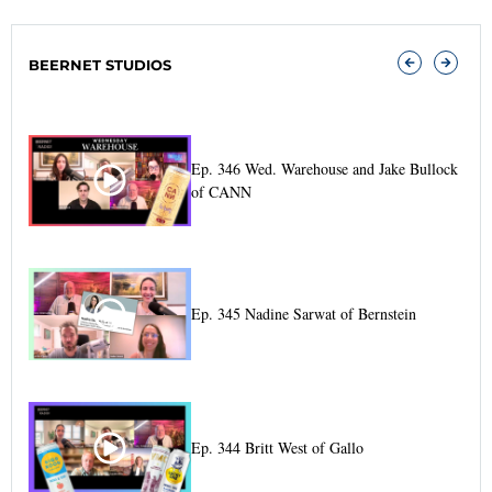
relates to changes made to the operating framework–
indeed, that’s $1.1 billion of the $1.2 billion planned.
BEERNET STUDIOS
The other $100 million relates to the supply chain.
And they’ll just about break
Ep. 346 Wed. Warehouse and Jake Bullock
of CANN
Ep. 345 Nadine Sarwat of Bernstein
Ep. 344 Britt West of Gallo