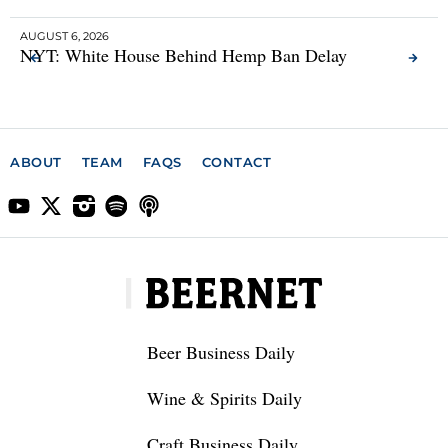
AUGUST 6, 2026
AUG
NYT: White House Behind Hemp Ban Delay
He
Se
ABOUT
TEAM
FAQS
CONTACT
Beer Business Daily
Wine & Spirits Daily
Craft Business Daily