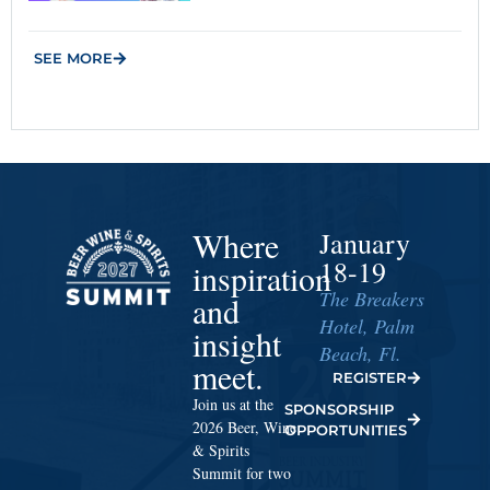
SEE MORE
Where
January
18-19
inspiration
The Breakers
and
Hotel, Palm
insight
Beach, Fl.
meet.
REGISTER
Join us at the
SPONSORSHIP
2026 Beer, Wine
OPPORTUNITIES
& Spirits
Summit for two