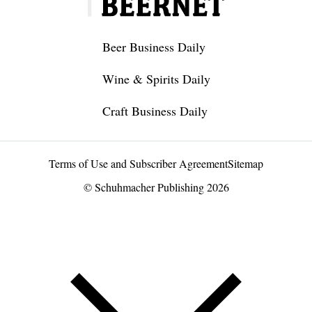
Beer Business Daily
Wine & Spirits Daily
Craft Business Daily
Terms of Use and Subscriber Agreement
Sitemap
© Schuhmacher Publishing 2026