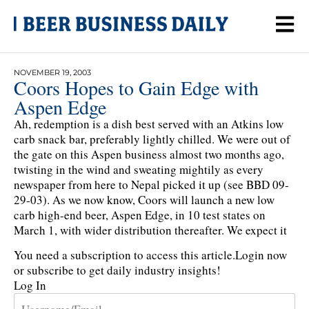
NOVEMBER 19, 2003
Coors Hopes to Gain Edge with
Aspen Edge
Ah, redemption is a dish best served with an Atkins low
carb snack bar, preferably lightly chilled. We were out of
the gate on this Aspen business almost two months ago,
twisting in the wind and sweating mightily as every
newspaper from here to Nepal picked it up (see BBD 09-
29-03). As we now know, Coors will launch a new low
carb high-end beer, Aspen Edge, in 10 test states on
March 1, with wider distribution thereafter. We expect it
You need a subscription to access this article.
Login now
or subscribe to get daily industry insights!
Log In