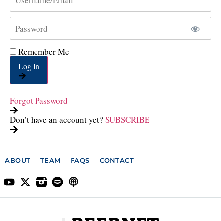
Remember Me
Log In
Forgot Password
Don’t have an account yet?
SUBSCRIBE
ABOUT
TEAM
FAQS
CONTACT