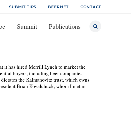
SUBMIT TIPS
BEERNET
CONTACT
be
Summit
Publications
t it has hired Merrill Lynch to market the
tential buyers, including beer companies
 dictates the Kalmanovitz trust, which owns
president Brian Kovalchuck, whom I met in