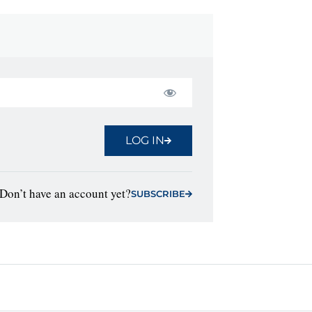
LOG IN
Don’t have an account yet?
SUBSCRIBE