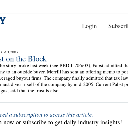
Login
Subscri
ER 9, 2003
t on the Block
the story broke last week (see BBD 11/06/03), Pabst admitted tha
y to an outside buyer. Merrill has sent an offering memo to po
veraged buyout firms. The company finally admitted that tax law
 must divest itself of the company by mid-2005. Current Pabst 
as, said that the trust is also
eed a subscription to access this article.
 now or subscribe to get daily industry insights!