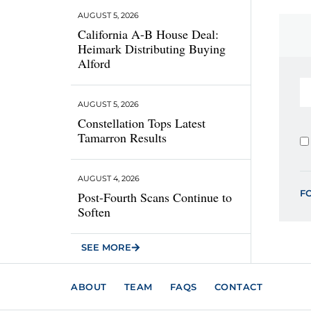
AUGUST 5, 2026
California A-B House Deal:
Heimark Distributing Buying
Alford
AUGUST 5, 2026
Constellation Tops Latest
Tamarron Results
AUGUST 4, 2026
F
Post-Fourth Scans Continue to
Soften
SEE MORE
ABOUT
TEAM
FAQS
CONTACT