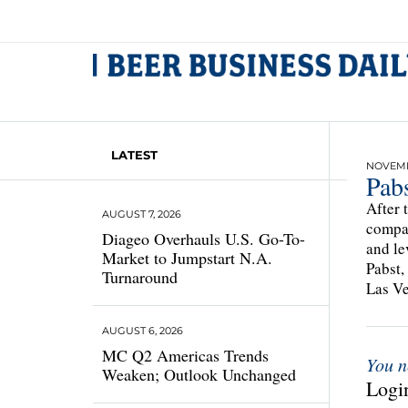
LATEST
NOVEMB
Pabs
After 
AUGUST 7, 2026
compan
Diageo Overhauls U.S. Go-To-
and le
Market to Jumpstart N.A.
Pabst,
Turnaround
Las Veg
AUGUST 6, 2026
MC Q2 Americas Trends
You n
Weaken; Outlook Unchanged
Login