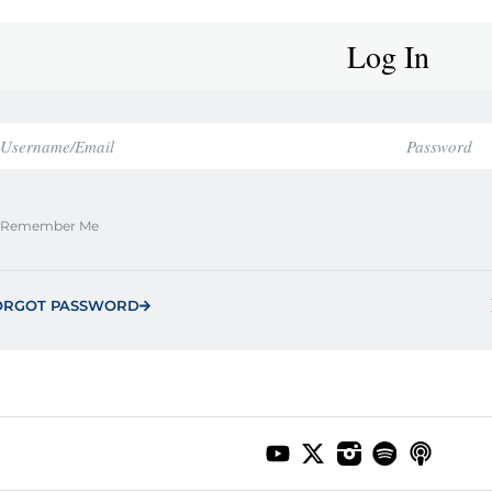
Log In
Remember Me
ORGOT PASSWORD