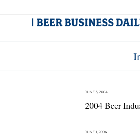
I
JUNE 3, 2004
2004 Beer Indu
JUNE 1, 2004