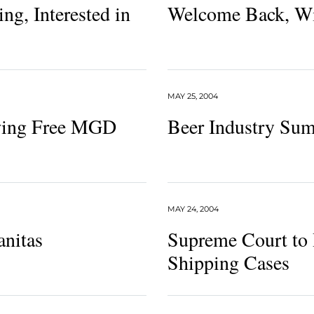
g, Interested in
Welcome Back, W
MAY 25, 2004
wing Free MGD
Beer Industry Su
MAY 24, 2004
anitas
Supreme Court to 
Shipping Cases