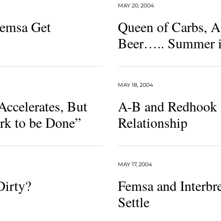
MAY 20, 2004
Femsa Get
Queen of Carbs, A
Beer….. Summer i
MAY 18, 2004
Accelerates, But
A-B and Redhook 
rk to be Done”
Relationship
MAY 17, 2004
Dirty?
Femsa and Interbr
Settle