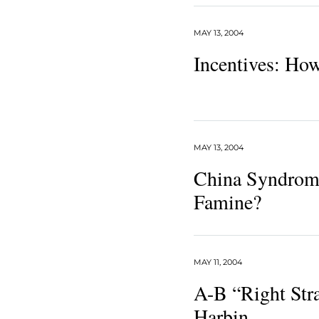
MAY 13, 2004
Incentives: Ho
MAY 13, 2004
China Syndrome
Famine?
MAY 11, 2004
A-B “Right Stra
Harbin