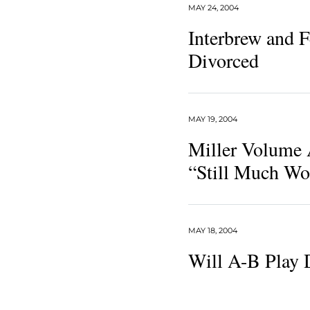
MAY 24, 2004
Interbrew and 
Divorced
MAY 19, 2004
Miller Volume 
“Still Much Wo
MAY 18, 2004
Will A-B Play 