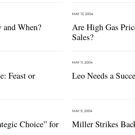
MAY 13, 2004
w and When?
Are High Gas Pric
Sales?
MAY 11, 2004
: Feast or
Leo Needs a Succe
MAY 9, 2004
tegic Choice” for
Miller Strikes Bac