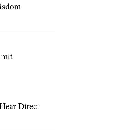
isdom
mmit
Hear Direct