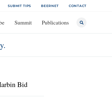
SUBMIT TIPS
BEERNET
CONTACT
be
Summit
Publications
y.
arbin Bid