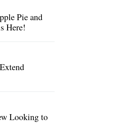
pple Pie and
s Here!
Extend
ew Looking to