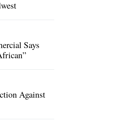
dwest
ercial Says
frican”
ction Against