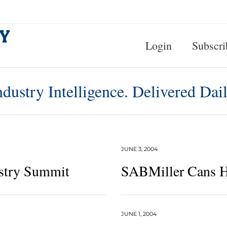
Login
Subscri
ndustry Intelligence. Delivered Dail
JUNE 3, 2004
stry Summit
SABMiller Cans H
JUNE 1, 2004