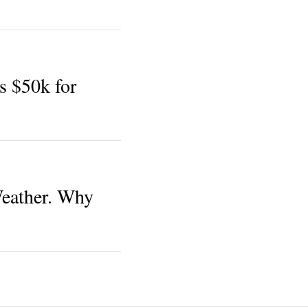
 $50k for
Weather. Why