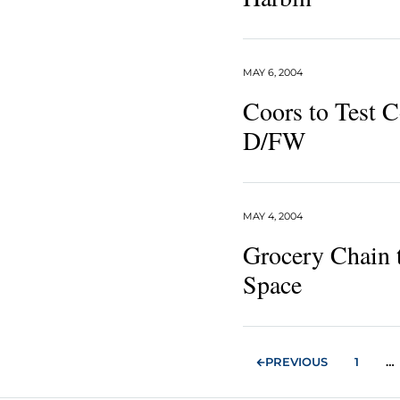
MAY 6, 2004
Coors to Test C
D/FW
MAY 4, 2004
Grocery Chain 
Space
PREVIOUS
1
…