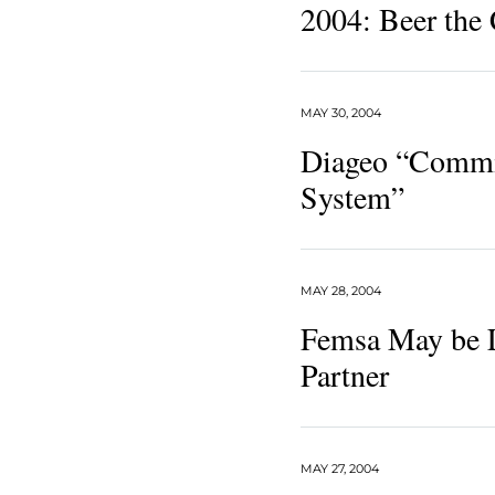
2004: Beer the
MAY 30, 2004
Diageo “Commit
System”
MAY 28, 2004
Femsa May be 
Partner
MAY 27, 2004