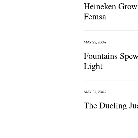
Heineken Growin
Femsa
MAY 25, 2004
Fountains Spe
Light
MAY 24, 2004
The Dueling Ju