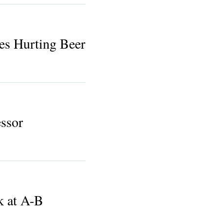
es Hurting Beer
ssor
k at A-B