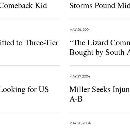
 Comeback Kid
Storms Pound Mi
MAY 29, 2004
ted to Three-Tier
“The Lizard Comm
Bought by South A
MAY 27, 2004
Looking for US
Miller Seeks Injun
A-B
MAY 26, 2004