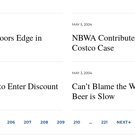
MAY 5, 2004
oors Edge in
NBWA Contributes
Costco Case
MAY 3, 2004
to Enter Discount
Can’t Blame the 
Beer is Slow
206
207
208
209
210
…
221
NEXT