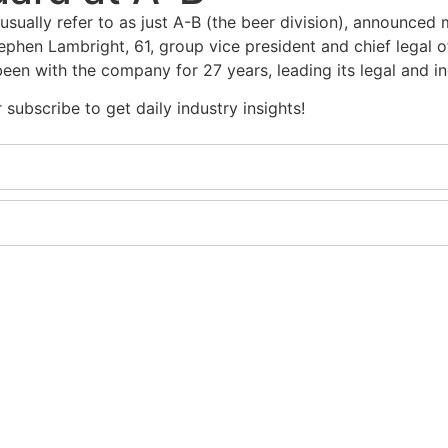
ually refer to as just A-B (the beer division), announced 
ephen Lambright, 61, group vice president and chief legal o
been with the company for 27 years, leading its legal and i
subscribe to get daily industry insights!