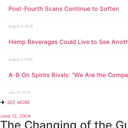
Post-Fourth Scans Continue to Soften
August 4, 2026
Hemp Beverages Could Live to See Anot
August 2, 2026
A-B On Spirits Rivals: “We Are the Compet
July 31, 2026
SEE MORE
June 13, 2004
The Changing of the G