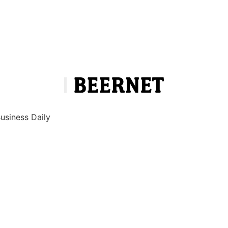
Business Daily