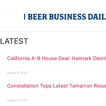
LATEST
California A-B House Deal: Heimark Distr
August 5, 2026
Constellation Tops Latest Tamarron Resu
August 5, 2026