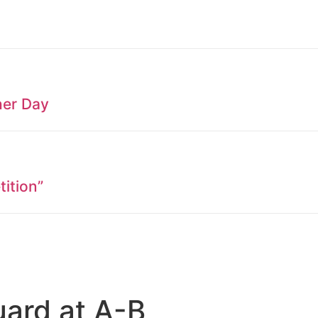
her Day
ition”
uard at A-B