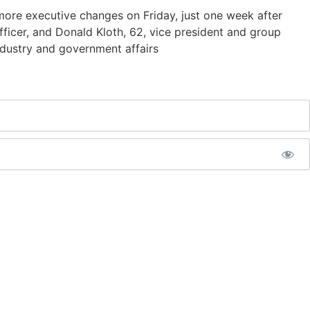
more executive changes on Friday, just one week after
fficer, and Donald Kloth, 62, vice president and group
ndustry and government affairs