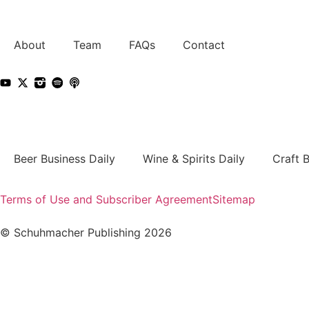
About
Team
FAQs
Contact
Beer Business Daily
Wine & Spirits Daily
Craft 
Terms of Use and Subscriber Agreement
Sitemap
© Schuhmacher Publishing 2026