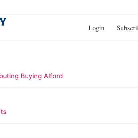
Login
Subscri
ibuting Buying Alford
lts