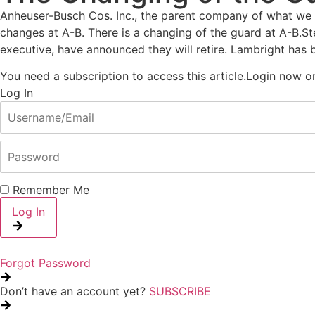
Anheuser-Busch Cos. Inc., the parent company of what we us
changes at A-B. There is a changing of the guard at A-B.St
executive, have announced they will retire. Lambright has 
You need a subscription to access this article.
Login now or 
Log In
Remember Me
Log In
Forgot Password
Don’t have an account yet?
SUBSCRIBE