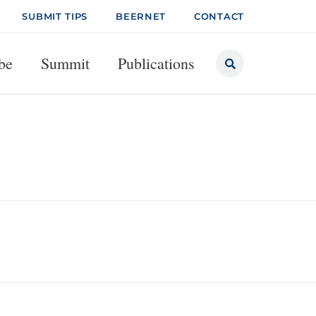
SUBMIT TIPS
BEERNET
CONTACT
be
Summit
Publications