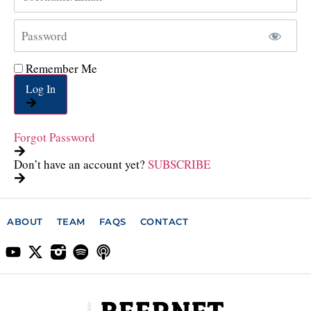
Remember Me
Log In
Forgot Password
Don’t have an account yet?
SUBSCRIBE
ABOUT
TEAM
FAQS
CONTACT