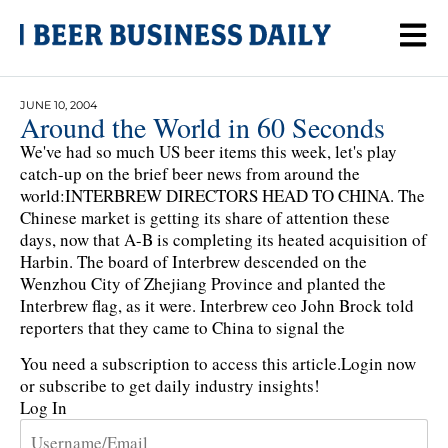
JUNE 10, 2004
Around the World in 60 Seconds
We've had so much US beer items this week, let's play
catch-up on the brief beer news from around the
world:INTERBREW DIRECTORS HEAD TO CHINA. The
Chinese market is getting its share of attention these
days, now that A-B is completing its heated acquisition of
Harbin. The board of Interbrew descended on the
Wenzhou City of Zhejiang Province and planted the
Interbrew flag, as it were. Interbrew ceo John Brock told
reporters that they came to China to signal the
You need a subscription to access this article.
Login now
or subscribe to get daily industry insights!
Log In