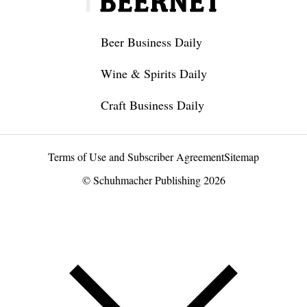
Beer Business Daily
Wine & Spirits Daily
Craft Business Daily
Terms of Use and Subscriber Agreement
Sitemap
© Schuhmacher Publishing 2026