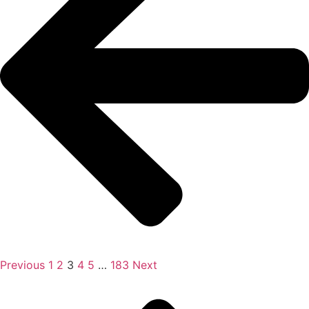
Previous
1
2
3
4
5
…
183
Next