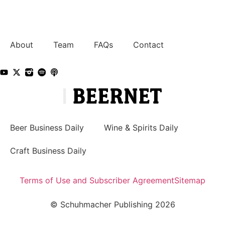
About
Team
FAQs
Contact
Beer Business Daily
Wine & Spirits Daily
Craft Business Daily
Terms of Use and Subscriber Agreement
Sitemap
© Schuhmacher Publishing 2026