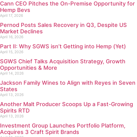
Cann CEO Pitches the On-Premise Opportunity for
Hemp Bevs
April 17, 2026
Pernod Posts Sales Recovery in Q3, Despite US
Market Declines
April 16, 2026
Part II: Why SGWS isn’t Getting into Hemp (Yet)
April 15, 2026
SGWS Chief Talks Acquisition Strategy, Growth
Opportunities & More
April 14, 2026
Jackson Family Wines to Align with Reyes in Seven
States
April 13, 2026
Another Malt Producer Scoops Up a Fast-Growing
Spirits RTD
April 13, 2026
Investment Group Launches Portfolio Platform,
Acquires 3 Craft Spirit Brands