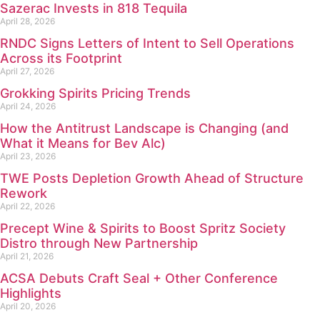
Sazerac Invests in 818 Tequila
April 28, 2026
RNDC Signs Letters of Intent to Sell Operations
Across its Footprint
April 27, 2026
Grokking Spirits Pricing Trends
April 24, 2026
How the Antitrust Landscape is Changing (and
What it Means for Bev Alc)
April 23, 2026
TWE Posts Depletion Growth Ahead of Structure
Rework
April 22, 2026
Precept Wine & Spirits to Boost Spritz Society
Distro through New Partnership
April 21, 2026
ACSA Debuts Craft Seal + Other Conference
Highlights
April 20, 2026