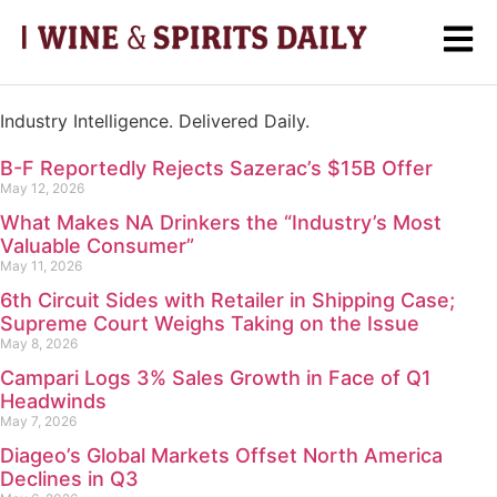
Industry Intelligence. Delivered Daily.
B-F Reportedly Rejects Sazerac’s $15B Offer
May 12, 2026
What Makes NA Drinkers the “Industry’s Most
Valuable Consumer”
May 11, 2026
6th Circuit Sides with Retailer in Shipping Case;
Supreme Court Weighs Taking on the Issue
May 8, 2026
Campari Logs 3% Sales Growth in Face of Q1
Headwinds
May 7, 2026
Diageo’s Global Markets Offset North America
Declines in Q3