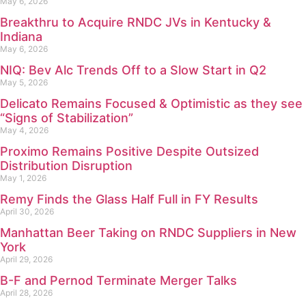
May 6, 2026
Breakthru to Acquire RNDC JVs in Kentucky &
Indiana
May 6, 2026
NIQ: Bev Alc Trends Off to a Slow Start in Q2
May 5, 2026
Delicato Remains Focused & Optimistic as they see
“Signs of Stabilization”
May 4, 2026
Proximo Remains Positive Despite Outsized
Distribution Disruption
May 1, 2026
Remy Finds the Glass Half Full in FY Results
April 30, 2026
Manhattan Beer Taking on RNDC Suppliers in New
York
April 29, 2026
B-F and Pernod Terminate Merger Talks
April 28, 2026