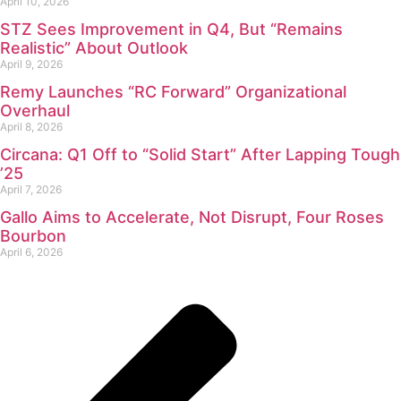
April 10, 2026
STZ Sees Improvement in Q4, But “Remains
Realistic” About Outlook
April 9, 2026
Remy Launches “RC Forward” Organizational
Overhaul
April 8, 2026
Circana: Q1 Off to “Solid Start” After Lapping Tough
’25
April 7, 2026
Gallo Aims to Accelerate, Not Disrupt, Four Roses
Bourbon
April 6, 2026