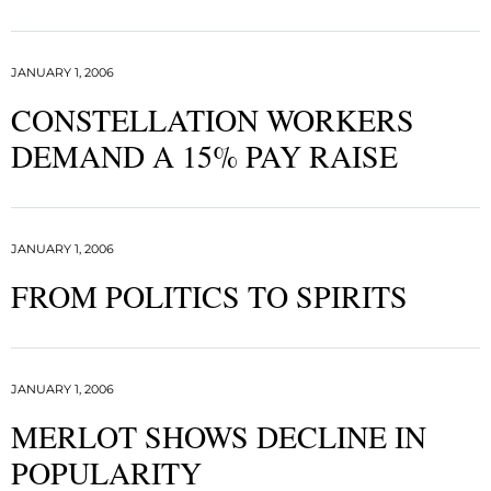
JANUARY 1, 2006
CONSTELLATION WORKERS
DEMAND A 15% PAY RAISE
JANUARY 1, 2006
FROM POLITICS TO SPIRITS
JANUARY 1, 2006
MERLOT SHOWS DECLINE IN
POPULARITY