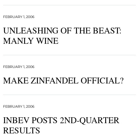
FEBRUARY 1, 2006
UNLEASHING OF THE BEAST:
MANLY WINE
FEBRUARY 1, 2006
MAKE ZINFANDEL OFFICIAL?
FEBRUARY 1, 2006
INBEV POSTS 2ND-QUARTER
RESULTS