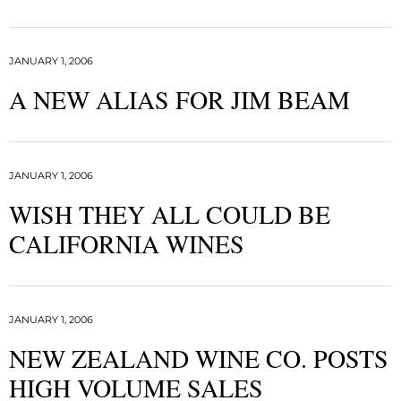
JANUARY 1, 2006
A NEW ALIAS FOR JIM BEAM
JANUARY 1, 2006
WISH THEY ALL COULD BE
CALIFORNIA WINES
JANUARY 1, 2006
NEW ZEALAND WINE CO. POSTS
HIGH VOLUME SALES