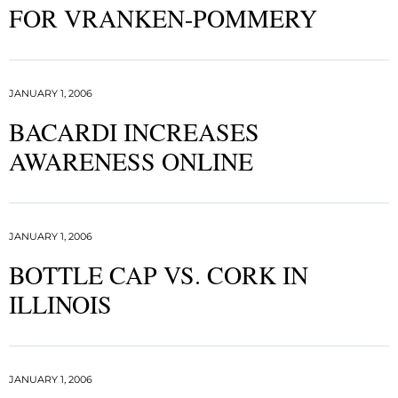
FOR VRANKEN-POMMERY
JANUARY 1, 2006
BACARDI INCREASES
AWARENESS ONLINE
JANUARY 1, 2006
BOTTLE CAP VS. CORK IN
ILLINOIS
JANUARY 1, 2006