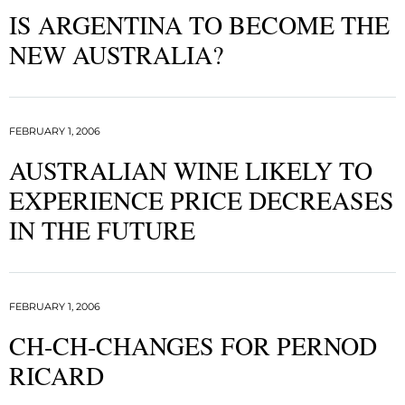
IS ARGENTINA TO BECOME THE
NEW AUSTRALIA?
FEBRUARY 1, 2006
AUSTRALIAN WINE LIKELY TO
EXPERIENCE PRICE DECREASES
IN THE FUTURE
FEBRUARY 1, 2006
CH-CH-CHANGES FOR PERNOD
RICARD