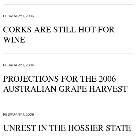
FEBRUARY 1, 2006
CORKS ARE STILL HOT FOR
WINE
FEBRUARY 1, 2006
PROJECTIONS FOR THE 2006
AUSTRALIAN GRAPE HARVEST
FEBRUARY 1, 2006
UNREST IN THE HOSSIER STATE