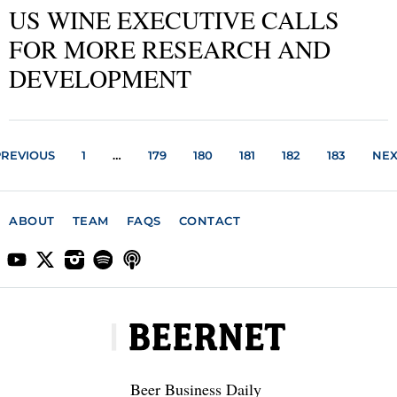
US WINE EXECUTIVE CALLS
FOR MORE RESEARCH AND
DEVELOPMENT
PREVIOUS
1
…
179
180
181
182
183
NEX
ABOUT
TEAM
FAQS
CONTACT
Beer Business Daily