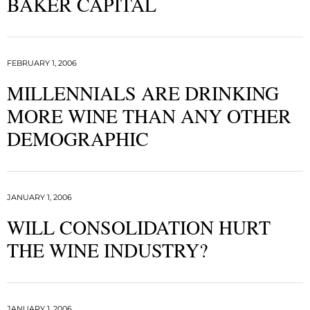
BAKER CAPITAL
FEBRUARY 1, 2006
MILLENNIALS ARE DRINKING
MORE WINE THAN ANY OTHER
DEMOGRAPHIC
JANUARY 1, 2006
WILL CONSOLIDATION HURT
THE WINE INDUSTRY?
JANUARY 1, 2006