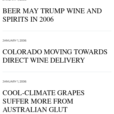
BEER MAY TRUMP WINE AND
SPIRITS IN 2006
JANUARY 1, 2006
COLORADO MOVING TOWARDS
DIRECT WINE DELIVERY
JANUARY 1, 2006
COOL-CLIMATE GRAPES
SUFFER MORE FROM
AUSTRALIAN GLUT