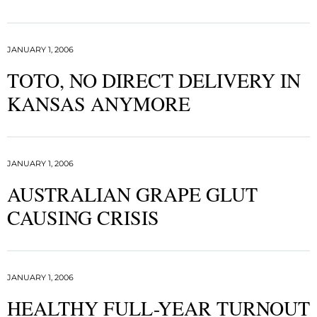
JANUARY 1, 2006
TOTO, NO DIRECT DELIVERY IN
KANSAS ANYMORE
JANUARY 1, 2006
AUSTRALIAN GRAPE GLUT
CAUSING CRISIS
JANUARY 1, 2006
HEALTHY FULL-YEAR TURNOUT