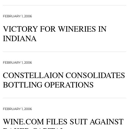
FEBRUARY 1, 2006
VICTORY FOR WINERIES IN
INDIANA
FEBRUARY 1, 2006
CONSTELLAION CONSOLIDATES
BOTTLING OPERATIONS
FEBRUARY 1, 2006
WINE.COM FILES SUIT AGAINST