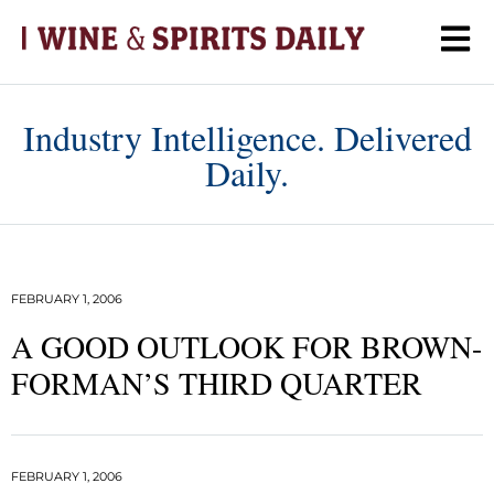
Industry Intelligence. Delivered
Daily.
FEBRUARY 1, 2006
A GOOD OUTLOOK FOR BROWN-
FORMAN’S THIRD QUARTER
FEBRUARY 1, 2006