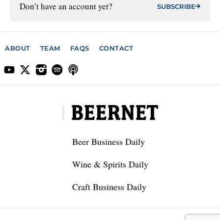
Don’t have an account yet?
SUBSCRIBE
ABOUT
TEAM
FAQS
CONTACT
Beer Business Daily
Wine & Spirits Daily
Craft Business Daily