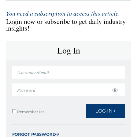
You need a subscription to access this article.
Login now or subscribe to get daily industry
insights!
Log In
LOG IN
Remember Me
FORGOT PASSWORD