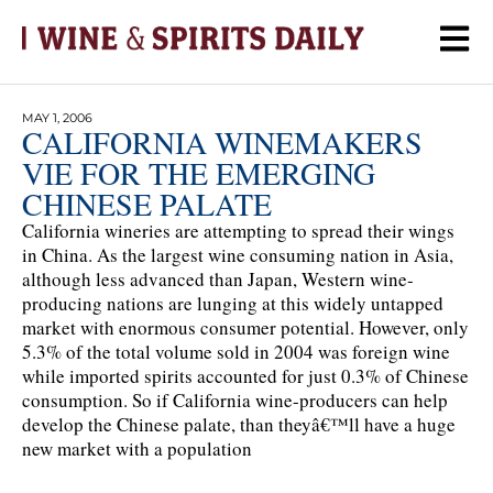
MAY 1, 2006
CALIFORNIA WINEMAKERS
VIE FOR THE EMERGING
CHINESE PALATE
California wineries are attempting to spread their wings
in China. As the largest wine consuming nation in Asia,
although less advanced than Japan, Western wine-
producing nations are lunging at this widely untapped
market with enormous consumer potential. However, only
5.3% of the total volume sold in 2004 was foreign wine
while imported spirits accounted for just 0.3% of Chinese
consumption. So if California wine-producers can help
develop the Chinese palate, than theyâ€™ll have a huge
new market with a population