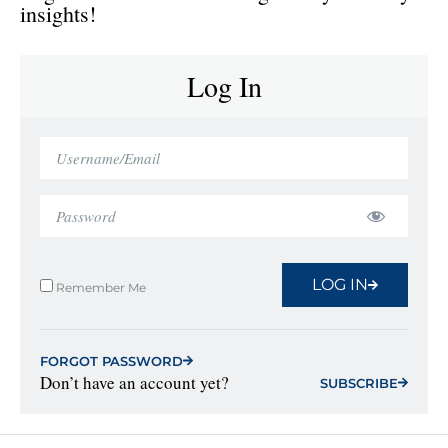
insights!
Log In
LOG IN
Remember Me
FORGOT PASSWORD
Don’t have an account yet?
SUBSCRIBE