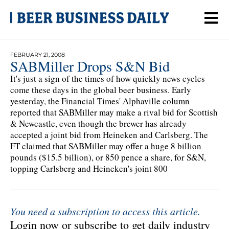
FEBRUARY 21, 2008
SABMiller Drops S&N Bid
It's just a sign of the times of how quickly news cycles
come these days in the global beer business. Early
yesterday, the Financial Times' Alphaville column
reported that SABMiller may make a rival bid for Scottish
& Newcastle, even though the brewer has already
accepted a joint bid from Heineken and Carlsberg. The
FT claimed that SABMiller may offer a huge 8 billion
pounds ($15.5 billion), or 850 pence a share, for S&N,
topping Carlsberg and Heineken's joint 800
You need a subscription to access this article.
Login now or subscribe to get daily industry