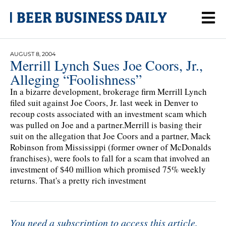
AUGUST 8, 2004
Merrill Lynch Sues Joe Coors, Jr.,
Alleging “Foolishness”
In a bizarre development, brokerage firm Merrill Lynch
filed suit against Joe Coors, Jr. last week in Denver to
recoup costs associated with an investment scam which
was pulled on Joe and a partner.Merrill is basing their
suit on the allegation that Joe Coors and a partner, Mack
Robinson from Mississippi (former owner of McDonalds
franchises), were fools to fall for a scam that involved an
investment of $40 million which promised 75% weekly
returns. That's a pretty rich investment
You need a subscription to access this article.