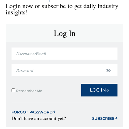
Login now or subscribe to get daily industry
insights!
Log In
LOG IN
Remember Me
FORGOT PASSWORD
Don’t have an account yet?
SUBSCRIBE