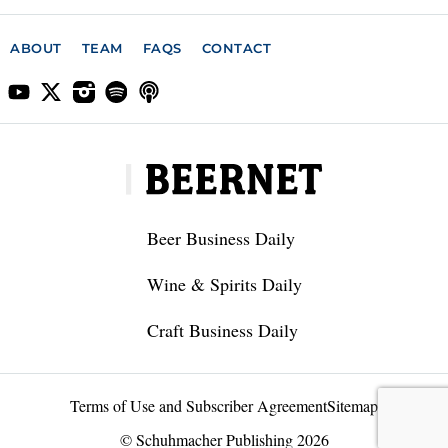
ABOUT
TEAM
FAQS
CONTACT
Beer Business Daily
Wine & Spirits Daily
Craft Business Daily
Terms of Use and Subscriber Agreement
Sitemap
© Schuhmacher Publishing 2026