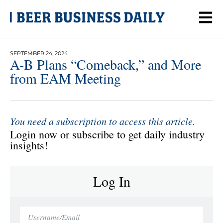
SEPTEMBER 24, 2024
A-B Plans “Comeback,” and More
from EAM Meeting
You need a subscription to access this article.
Login now or subscribe to get daily industry
insights!
Log In