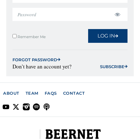
LOG IN
Remember Me
FORGOT PASSWORD
Don’t have an account yet?
SUBSCRIBE
ABOUT
TEAM
FAQS
CONTACT