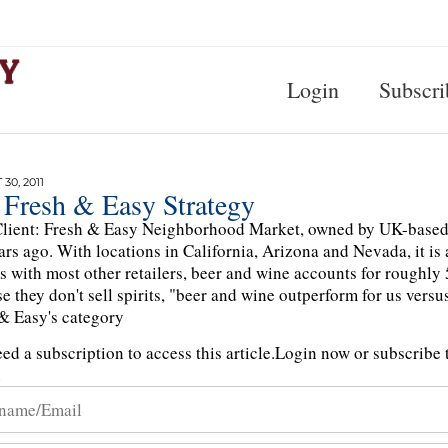
Login
Subscri
30, 2011
 Fresh & Easy Strategy
lient: Fresh & Easy Neighborhood Market, owned by UK-based re
ars ago. With locations in California, Arizona and Nevada, it is
As with most other retailers, beer and wine accounts for roughly 
e they don't sell spirits, "beer and wine outperform for us vers
& Easy's category
ed a subscription to access this article.
Login now or subscribe t
n