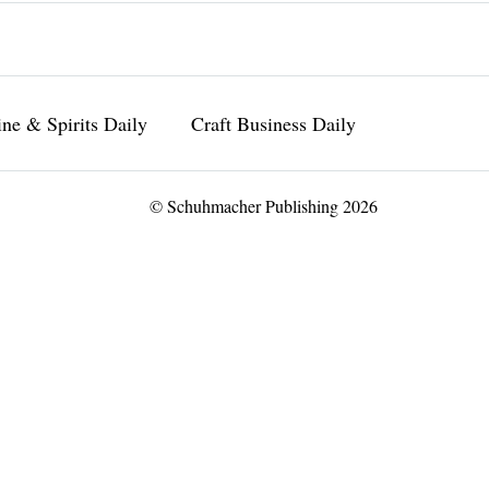
ne & Spirits Daily
Craft Business Daily
© Schuhmacher Publishing 2026