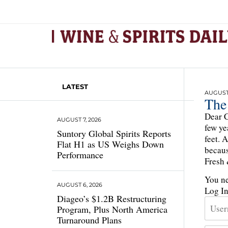
LATEST
AUGUST 
The
Dear C
AUGUST 7, 2026
few ye
Suntory Global Spirits Reports
feet. 
Flat H1 as US Weighs Down
becaus
Performance
Fresh 
You ne
AUGUST 6, 2026
Log I
Diageo’s $1.2B Restructuring
Program, Plus North America
Turnaround Plans