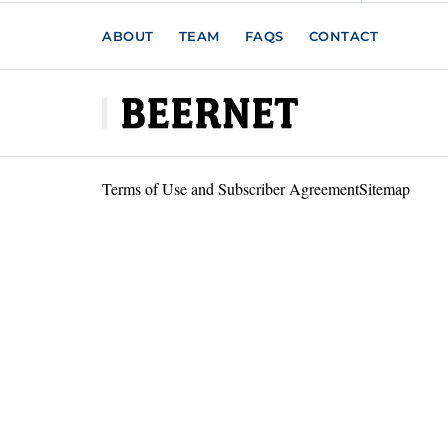
ABOUT
TEAM
FAQS
CONTACT
Terms of Use and Subscriber Agreement
Sitemap