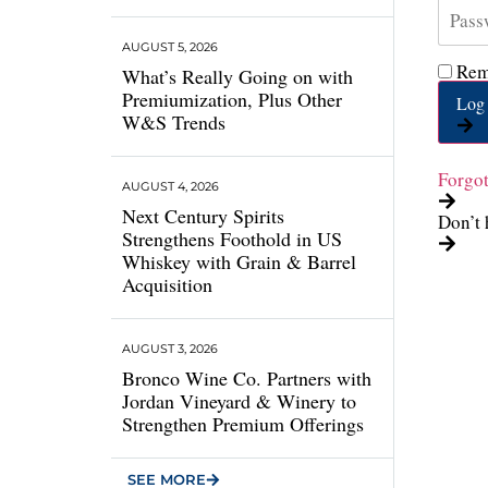
AUGUST 5, 2026
Rem
What’s Really Going on with
Premiumization, Plus Other
Log 
W&S Trends
Forgo
AUGUST 4, 2026
Next Century Spirits
Don’t 
Strengthens Foothold in US
Whiskey with Grain & Barrel
Acquisition
AUGUST 3, 2026
Bronco Wine Co. Partners with
Jordan Vineyard & Winery to
Strengthen Premium Offerings
SEE MORE