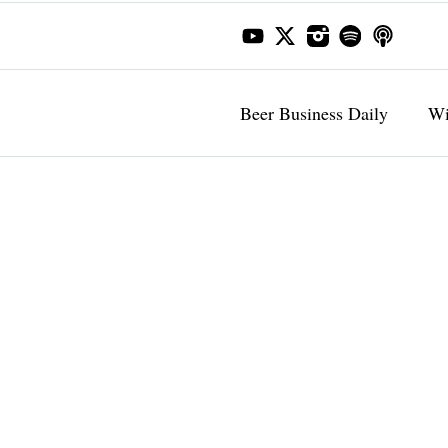
Beer Business Daily
Wi