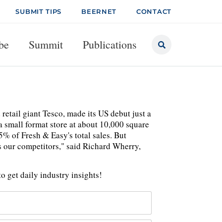
SUBMIT TIPS
BEERNET
CONTACT
be
Summit
Publications
tail giant Tesco, made its US debut just a
 a small format store at about 10,000 square
5% of Fresh & Easy's total sales. But
us our competitors," said Richard Wherry,
o get daily industry insights!