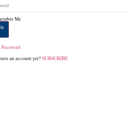
ember Me
In
t Password
have an account yet?
SUBSCRIBE