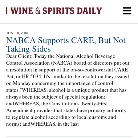
JUNE 11, 2010
NABCA Supports CARE, But Not
Taking Sides
Dear Client: Today the National Alcohol Beverage
Control Association (NABCA) board of directors put out
a resolution in support of the oh-so-controversial CARE
Act, or HR 5034. It's similar to the resolution they issued
on Monday concerning the importance of control
states."WHEREAS, alcohol is a unique product that has
always been the subject of special regulation;
andWHEREAS, the Constitution's Twenty-First
Amendment provides that states have primary authority
to regulate alcohol according to local customs and
norms; andWHEREAS, in the last