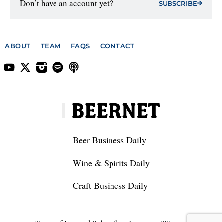
Don’t have an account yet?
SUBSCRIBE
ABOUT
TEAM
FAQS
CONTACT
Beer Business Daily
Wine & Spirits Daily
Craft Business Daily