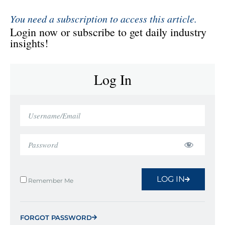
You need a subscription to access this article.
Login now or subscribe to get daily industry
insights!
Log In
LOG IN
Remember Me
FORGOT PASSWORD