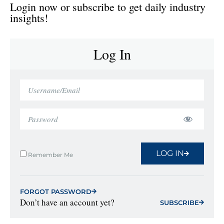
Login now or subscribe to get daily industry
insights!
Log In
LOG IN
Remember Me
FORGOT PASSWORD
Don’t have an account yet?
SUBSCRIBE