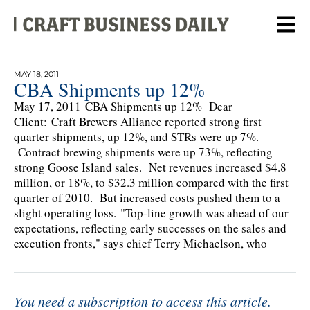
MAY 18, 2011
CBA Shipments up 12%
May 17, 2011 CBA Shipments up 12% Dear
Client: Craft Brewers Alliance reported strong first
quarter shipments, up 12%, and STRs were up 7%.
Contract brewing shipments were up 73%, reflecting
strong Goose Island sales. Net revenues increased $4.8
million, or 18%, to $32.3 million compared with the first
quarter of 2010. But increased costs pushed them to a
slight operating loss. "Top-line growth was ahead of our
expectations, reflecting early successes on the sales and
execution fronts," says chief Terry Michaelson, who
You need a subscription to access this article.