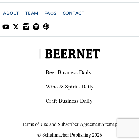
ABOUT
TEAM
FAQS
CONTACT
Beer Business Daily
Wine & Spirits Daily
Craft Business Daily
Terms of Use and Subscriber Agreement
Sitemap
© Schuhmacher Publishing 2026