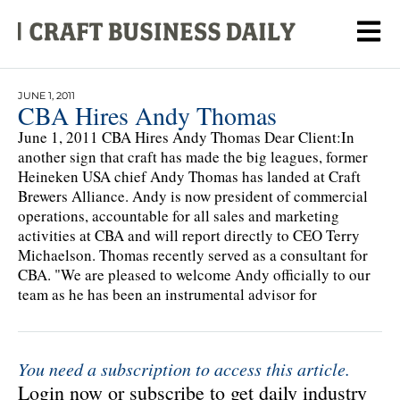
JUNE 1, 2011
CBA Hires Andy Thomas
June 1, 2011 CBA Hires Andy Thomas Dear Client:In
another sign that craft has made the big leagues, former
Heineken USA chief Andy Thomas has landed at Craft
Brewers Alliance. Andy is now president of commercial
operations, accountable for all sales and marketing
activities at CBA and will report directly to CEO Terry
Michaelson. Thomas recently served as a consultant for
CBA. "We are pleased to welcome Andy officially to our
team as he has been an instrumental advisor for
You need a subscription to access this article.
Login now or subscribe to get daily industry