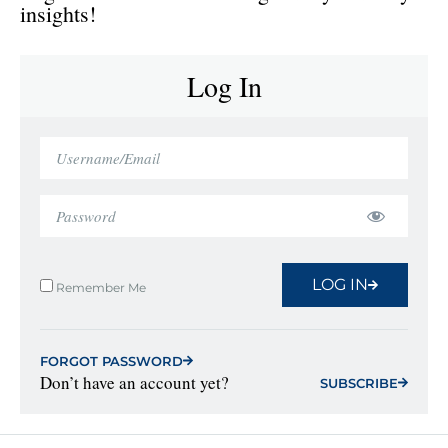
insights!
Log In
LOG IN
Remember Me
FORGOT PASSWORD
Don’t have an account yet?
SUBSCRIBE