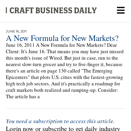
JUNE 16, 2011
A New Formula for New Markets?
June 16, 2011 A New Formula for New Markets? Dear
Client: It's June 16. That means you may have just missed
this month's issue of Wired. But just in case, run to the
nearest slow-turn grocer and try to five-finger it, because
there's an article on page 130 called "The Emerging
Epicenters" that plots U.S. cities with the fastest-growing
high tech job sectors. And it's practically a roadmap for
craft markets both realized and ramping-up. Consider:
The article has a
You need a subscription to access this article.
Login now or subscribe to get daily industry