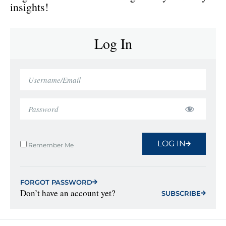
insights!
Log In
LOG IN
Remember Me
FORGOT PASSWORD
Don’t have an account yet?
SUBSCRIBE