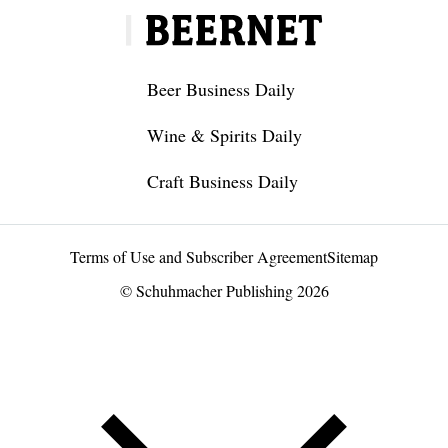
Beer Business Daily
Wine & Spirits Daily
Craft Business Daily
Terms of Use and Subscriber Agreement
Sitemap
© Schuhmacher Publishing 2026