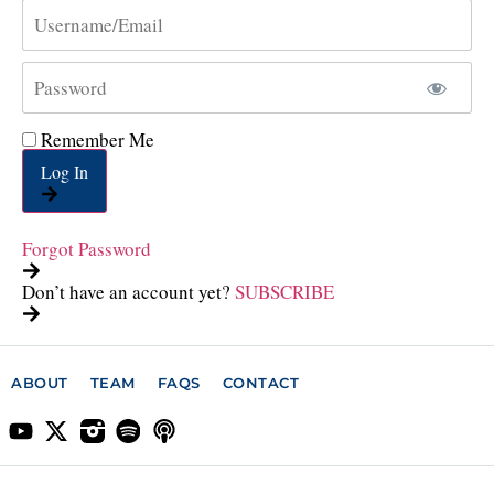
Remember Me
Log In
Forgot Password
Don’t have an account yet?
SUBSCRIBE
ABOUT
TEAM
FAQS
CONTACT