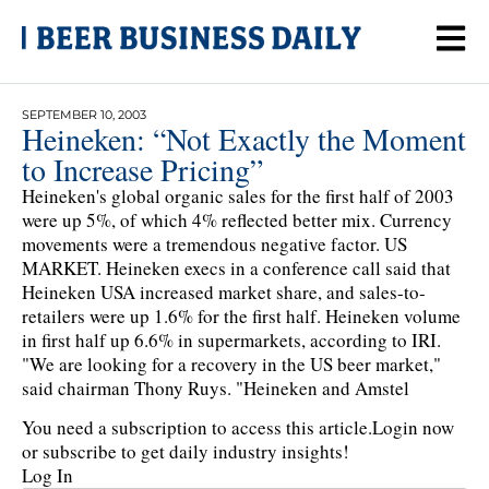
SEPTEMBER 10, 2003
Heineken: “Not Exactly the Moment
to Increase Pricing”
Heineken's global organic sales for the first half of 2003
were up 5%, of which 4% reflected better mix. Currency
movements were a tremendous negative factor. US
MARKET. Heineken execs in a conference call said that
Heineken USA increased market share, and sales-to-
retailers were up 1.6% for the first half. Heineken volume
in first half up 6.6% in supermarkets, according to IRI.
"We are looking for a recovery in the US beer market,"
said chairman Thony Ruys. "Heineken and Amstel
You need a subscription to access this article.
Login now
or subscribe to get daily industry insights!
Log In