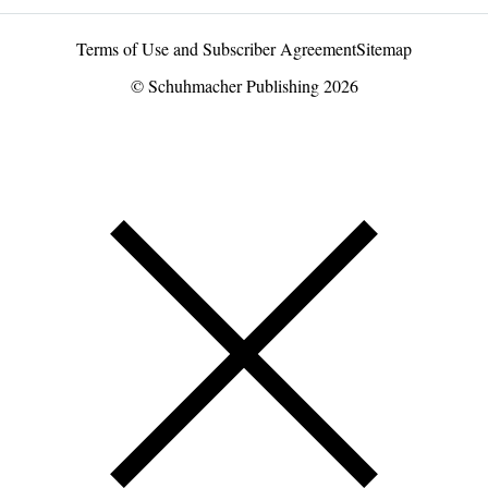
Terms of Use and Subscriber Agreement
Sitemap
© Schuhmacher Publishing 2026