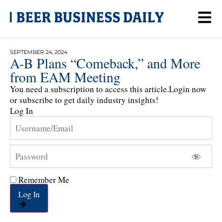
SEPTEMBER 24, 2024
A-B Plans “Comeback,” and More
from EAM Meeting
You need a subscription to access this article.
Login now
or subscribe to get daily industry insights!
Log In
Remember Me
Log In