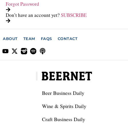
Forgot Password
Don’t have an account yet?
SUBSCRIBE
ABOUT
TEAM
FAQS
CONTACT
Beer Business Daily
Wine & Spirits Daily
Craft Business Daily