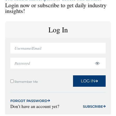
Login now or subscribe to get daily industry
insights!
Log In
LOG IN
Remember Me
FORGOT PASSWORD
Don’t have an account yet?
SUBSCRIBE