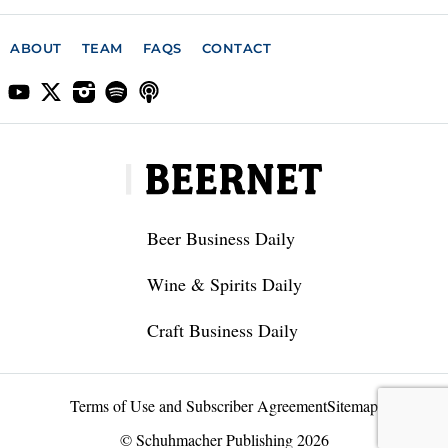
ABOUT
TEAM
FAQS
CONTACT
Beer Business Daily
Wine & Spirits Daily
Craft Business Daily
Terms of Use and Subscriber Agreement
Sitemap
© Schuhmacher Publishing 2026