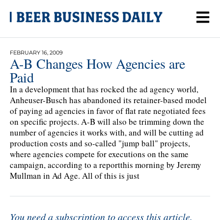
FEBRUARY 16, 2009
A-B Changes How Agencies are
Paid
In a development that has rocked the ad agency world,
Anheuser-Busch has abandoned its retainer-based model
of paying ad agencies in favor of flat rate negotiated fees
on specific projects. A-B will also be trimming down the
number of agencies it works with, and will be cutting ad
production costs and so-called "jump ball" projects,
where agencies compete for executions on the same
campaign, according to a reportthis morning by Jeremy
Mullman in Ad Age. All of this is just
You need a subscription to access this article.