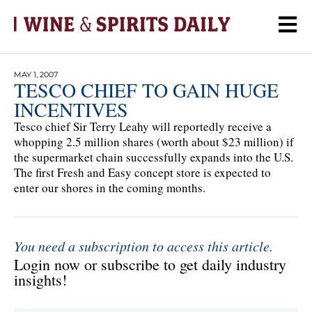
MAY 1, 2007
TESCO CHIEF TO GAIN HUGE
INCENTIVES
Tesco chief Sir Terry Leahy will reportedly receive a
whopping 2.5 million shares (worth about $23 million) if
the supermarket chain successfully expands into the U.S.
The first Fresh and Easy concept store is expected to
enter our shores in the coming months.
You need a subscription to access this article.
Login now or subscribe to get daily industry
insights!