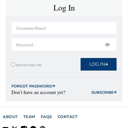
Log In
LOG IN
Remember Me
FORGOT PASSWORD
Don’t have an account yet?
SUBSCRIBE
ABOUT
TEAM
FAQS
CONTACT