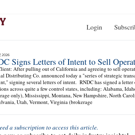
Login
Subscri
, 2026
 Signs Letters of Intent to Sell Operat
lient: After pulling out of California and agreeing to sell opera
al Distributing Co. announced today a "series of strategic trans
int," signing several letters of intent. RNDC has signed a letter
ions across quite a few control states, including: Alabama, Ida
rage only), Mississippi, Montana, New Hampshire, North Carol
lvania, Utah, Vermont, Virginia (brokerage
eed a subscription to access this article.