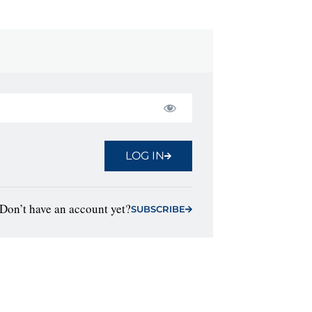
LOG IN
Don’t have an account yet?
SUBSCRIBE