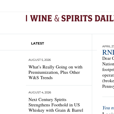
LATEST
APRIL 27
RNDC
Dear C
AUGUST 5, 2026
Nation
What’s Really Going on with
footpr
Premiumization, Plus Other
operat
W&S Trends
(broke
Pennsy
AUGUST 4, 2026
Next Century Spirits
Strengthens Foothold in US
You n
Whiskey with Grain & Barrel