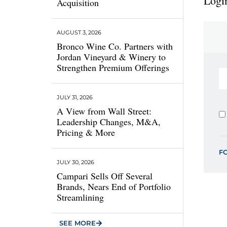
Login
Acquisition
AUGUST 3, 2026
Bronco Wine Co. Partners with
Jordan Vineyard & Winery to
Strengthen Premium Offerings
JULY 31, 2026
A View from Wall Street:
Leadership Changes, M&A,
Pricing & More
F
JULY 30, 2026
Campari Sells Off Several
Brands, Nears End of Portfolio
Streamlining
SEE MORE