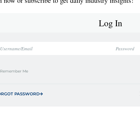
 now or subscribe to get daily industry insights!
Log In
Remember Me
ORGOT PASSWORD