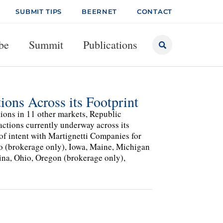
SUBMIT TIPS
BEERNET
CONTACT
be
Summit
Publications
ions Across its Footprint
tions in 11 other markets, Republic
actions currently underway across its
 of intent with Martignetti Companies for
ho (brokerage only), Iowa, Maine, Michigan
ina, Ohio, Oregon (brokerage only),