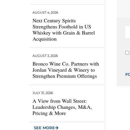
AUGUST 4, 2026
Next Century Spirits
Strengthens Foothold in US
Whiskey with Grain & Barrel
Acquisition
AUGUST 3, 2026
Bronco Wine Co. Partners with
Jordan Vineyard & Winery to
F
Strengthen Premium Offerings
JULY 31, 2026
A View from Wall Street:
Leadership Changes, M&A,
Pricing & More
SEE MORE