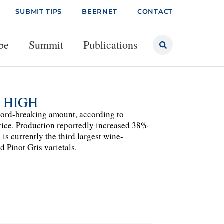
SUBMIT TIPS
BEERNET
CONTACT
be
Summit
Publications
 HIGH
ecord-breaking amount, according to
rvice. Production reportedly increased 38%
s currently the third largest wine-
d Pinot Gris varietals.