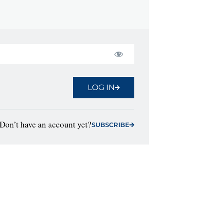
LOG IN
Don’t have an account yet?
SUBSCRIBE