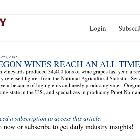
Login
Subscri
Y 1, 2007
EGON WINES REACH AN ALL TIME
 vineyards produced 34,400 tons of wine grapes last year, a r
ly released figures from the National Agricultural Statistics Se
 year because of high yields and newly producing vines. Oregon i
ing state in the U.S., and specializes in producing Pinot Noir an
eed a subscription to access this article.
 now or subscribe to get daily industry insights!