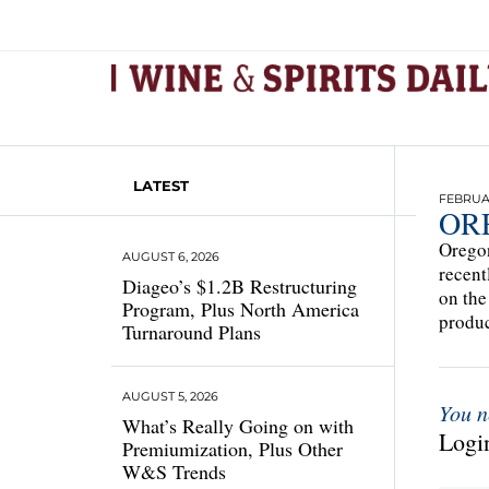
LATEST
FEBRUAR
OR
Oregon
AUGUST 6, 2026
recent
Diageo’s $1.2B Restructuring
on the
Program, Plus North America
produc
Turnaround Plans
AUGUST 5, 2026
You n
What’s Really Going on with
Login
Premiumization, Plus Other
W&S Trends