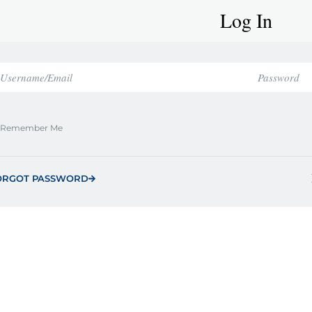
Log In
Remember Me
ORGOT PASSWORD