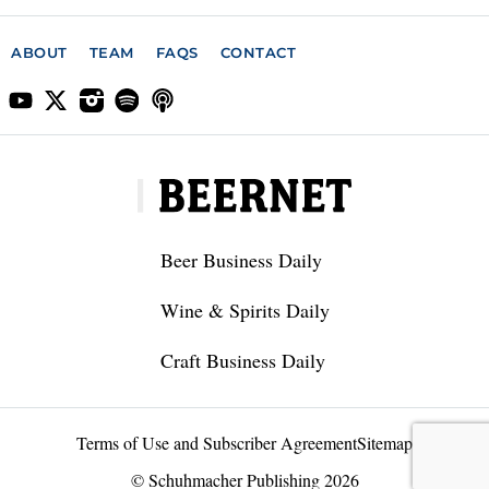
ABOUT
TEAM
FAQS
CONTACT
Beer Business Daily
Wine & Spirits Daily
Craft Business Daily
Terms of Use and Subscriber Agreement
Sitemap
© Schuhmacher Publishing 2026