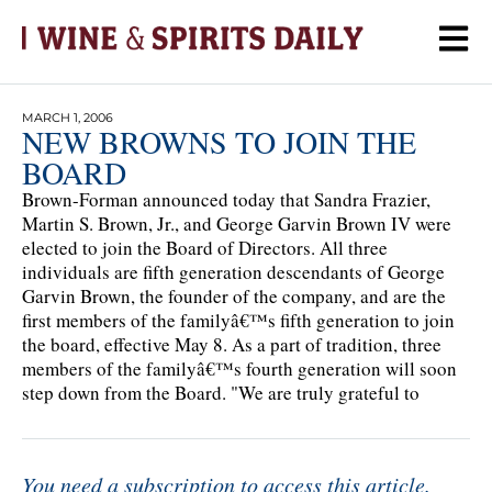
MARCH 1, 2006
NEW BROWNS TO JOIN THE
BOARD
Brown-Forman announced today that Sandra Frazier,
Martin S. Brown, Jr., and George Garvin Brown IV were
elected to join the Board of Directors. All three
individuals are fifth generation descendants of George
Garvin Brown, the founder of the company, and are the
first members of the familyâ€™s fifth generation to join
the board, effective May 8. As a part of tradition, three
members of the familyâ€™s fourth generation will soon
step down from the Board. "We are truly grateful to
You need a subscription to access this article.