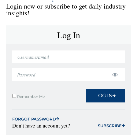
Login now or subscribe to get daily industry
insights!
Log In
LOG IN
Remember Me
FORGOT PASSWORD
Don’t have an account yet?
SUBSCRIBE