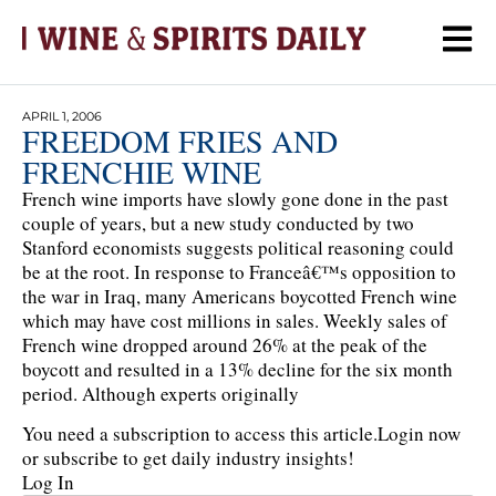
APRIL 1, 2006
FREEDOM FRIES AND
FRENCHIE WINE
French wine imports have slowly gone done in the past
couple of years, but a new study conducted by two
Stanford economists suggests political reasoning could
be at the root. In response to Franceâ€™s opposition to
the war in Iraq, many Americans boycotted French wine
which may have cost millions in sales. Weekly sales of
French wine dropped around 26% at the peak of the
boycott and resulted in a 13% decline for the six month
period. Although experts originally
You need a subscription to access this article.
Login now
or subscribe to get daily industry insights!
Log In