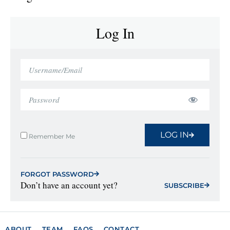
Log In
LOG IN
Remember Me
FORGOT PASSWORD
Don’t have an account yet?
SUBSCRIBE
ABOUT
TEAM
FAQS
CONTACT