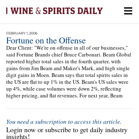
FEBRUARY 1, 2006
Fortune on the Offense
Dear Client: "We're on offense in all of our businesses,"
said Fortune Brands chief Bruce Carbonari. Beam Global
reported higher total sales in the fourth quarter, with
gains from Jim Beam and Maker's Mark, and high single
digit gains in Moen. Beam says that total spirits sales in
the US are flat to up 1% in the US. Beam's US sales were
up 4%, while case volumes were down 2%, reflecting
higher pricing, and flat revenues. For next year, Beam
You need a subscription to access this article.
Login now or subscribe to get daily industry
insights!