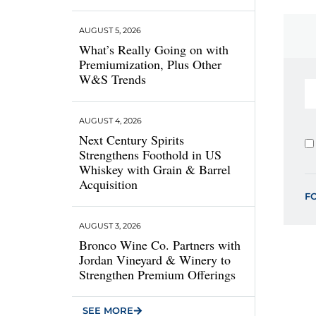
AUGUST 5, 2026
What’s Really Going on with
Premiumization, Plus Other
W&S Trends
AUGUST 4, 2026
Next Century Spirits
Strengthens Foothold in US
Whiskey with Grain & Barrel
Acquisition
F
AUGUST 3, 2026
Bronco Wine Co. Partners with
Jordan Vineyard & Winery to
Strengthen Premium Offerings
SEE MORE