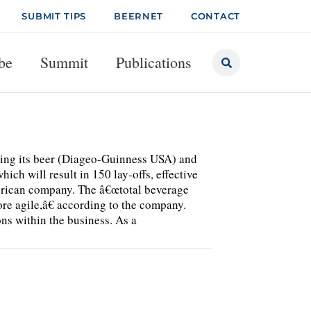
SUBMIT TIPS
BEERNET
CONTACT
be
Summit
Publications
ting its beer (Diageo-Guinness USA) and
h will result in 150 lay-offs, effective
erican company. The â€œtotal beverage
ore agile,â€ according to the company.
ns within the business. As a