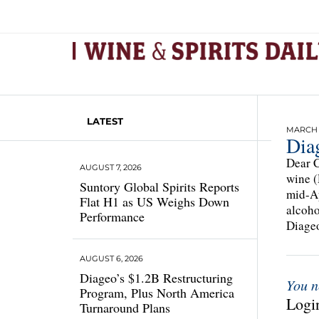
LATEST
MARCH 1
Dia
Dear C
AUGUST 7, 2026
wine (
Suntory Global Spirits Reports
mid-Ap
Flat H1 as US Weighs Down
alcoho
Performance
Diageo
AUGUST 6, 2026
Diageo’s $1.2B Restructuring
You n
Program, Plus North America
Login
Turnaround Plans