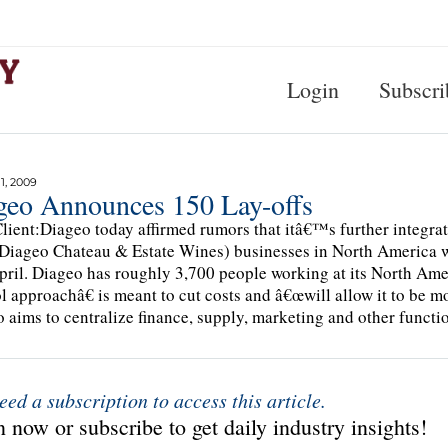
Login
Subscri
, 2009
geo Announces 150 Lay-offs
lient:Diageo today affirmed rumors that itâ€™s further integra
Diageo Chateau & Estate Wines) businesses in North America whic
ril. Diageo has roughly 3,700 people working at its North Am
l approachâ€ is meant to cut costs and â€œwill allow it to be m
 aims to centralize finance, supply, marketing and other functio
eed a subscription to access this article.
 now or subscribe to get daily industry insights!