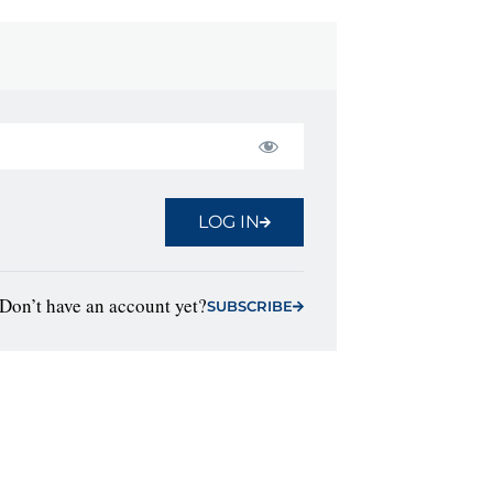
LOG IN
Don’t have an account yet?
SUBSCRIBE