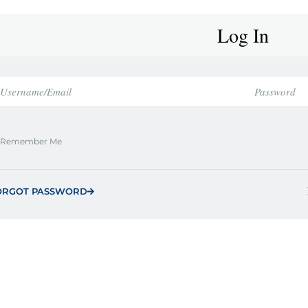
Log In
Remember Me
ORGOT PASSWORD