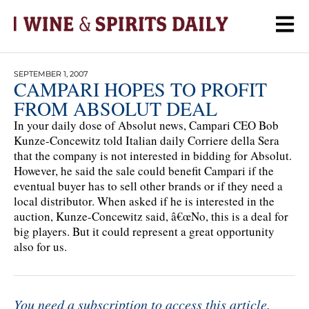
SEPTEMBER 1, 2007
CAMPARI HOPES TO PROFIT
FROM ABSOLUT DEAL
In your daily dose of Absolut news, Campari CEO Bob
Kunze-Concewitz told Italian daily Corriere della Sera
that the company is not interested in bidding for Absolut.
However, he said the sale could benefit Campari if the
eventual buyer has to sell other brands or if they need a
local distributor. When asked if he is interested in the
auction, Kunze-Concewitz said, â€œNo, this is a deal for
big players. But it could represent a great opportunity
also for us.
You need a subscription to access this article.