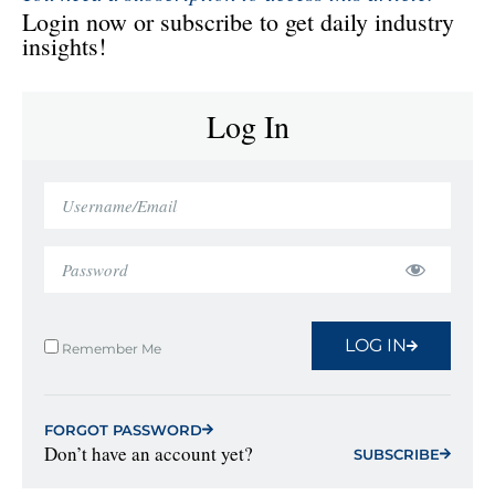
Login now or subscribe to get daily industry
insights!
Log In
LOG IN
Remember Me
FORGOT PASSWORD
Don’t have an account yet?
SUBSCRIBE