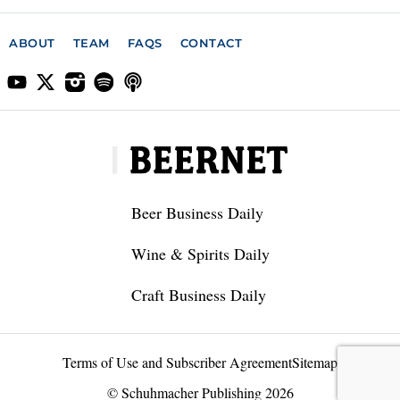
ABOUT
TEAM
FAQS
CONTACT
Beer Business Daily
Wine & Spirits Daily
Craft Business Daily
Terms of Use and Subscriber Agreement
Sitemap
© Schuhmacher Publishing 2026