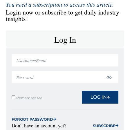
You need a subscription to access this article.
Login now or subscribe to get daily industry
insights!
Log In
LOG IN
Remember Me
FORGOT PASSWORD
Don’t have an account yet?
SUBSCRIBE