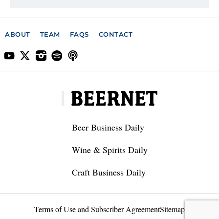
ABOUT
TEAM
FAQS
CONTACT
Beer Business Daily
Wine & Spirits Daily
Craft Business Daily
Terms of Use and Subscriber Agreement
Sitemap