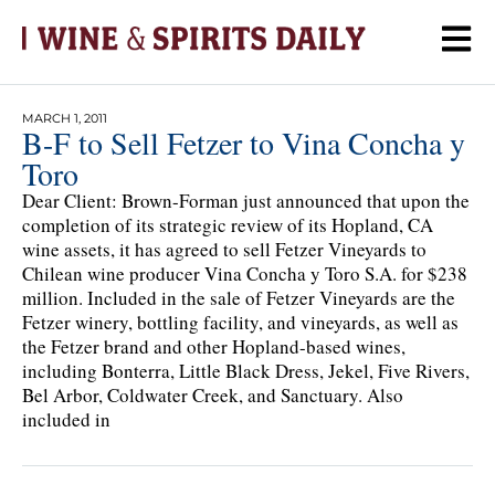
MARCH 1, 2011
B-F to Sell Fetzer to Vina Concha y
Toro
Dear Client: Brown-Forman just announced that upon the
completion of its strategic review of its Hopland, CA
wine assets, it has agreed to sell Fetzer Vineyards to
Chilean wine producer Vina Concha y Toro S.A. for $238
million. Included in the sale of Fetzer Vineyards are the
Fetzer winery, bottling facility, and vineyards, as well as
the Fetzer brand and other Hopland-based wines,
including Bonterra, Little Black Dress, Jekel, Five Rivers,
Bel Arbor, Coldwater Creek, and Sanctuary. Also
included in