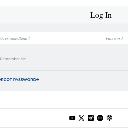
Log In
Remember Me
ORGOT PASSWORD