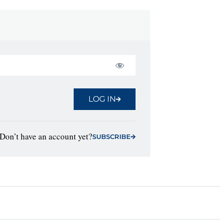
LOG IN
Don’t have an account yet?
SUBSCRIBE