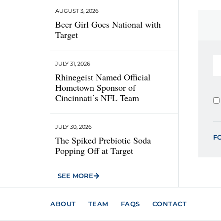
AUGUST 3, 2026
Beer Girl Goes National with
Target
JULY 31, 2026
Rhinegeist Named Official
Hometown Sponsor of
Cincinnati’s NFL Team
JULY 30, 2026
F
The Spiked Prebiotic Soda
Popping Off at Target
SEE MORE
ABOUT
TEAM
FAQS
CONTACT