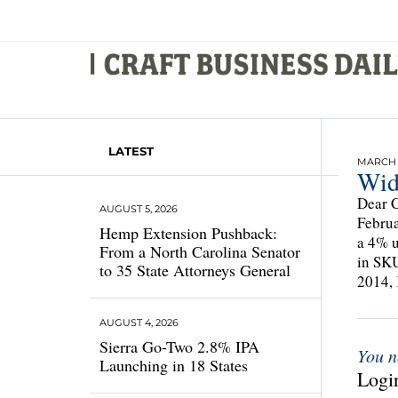
LATEST
MARCH 4
Wid
Dear C
AUGUST 5, 2026
Februa
Hemp Extension Pushback:
a 4% u
From a North Carolina Senator
in SKU
to 35 State Attorneys General
2014,
AUGUST 4, 2026
Sierra Go-Two 2.8% IPA
You n
Launching in 18 States
Login