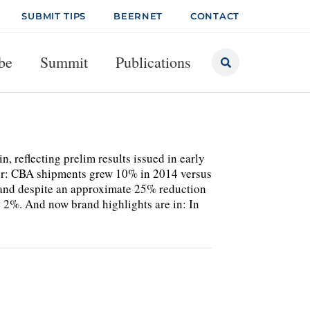
SUBMIT TIPS
BEERNET
CONTACT
be
Summit
Publications
n, reflecting prelim results issued in early
her: CBA shipments grew 10% in 2014 versus
and despite an approximate 25% reduction
 2%. And now brand highlights are in: In