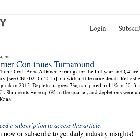
Login
Subscri
, 2015
mer Continues Turnaround
lient: Craft Brew Alliance earnings for the full year and Q4 are i
ry [see CBD 02-05-2015] but with a little more detail. Refres
ptick in 2013. Depletions grew 7%, compared to 11% in 2013, 
s. Shipments were up 6% in the quarter, and depletions were up
 Kona
eed a subscription to access this article.
 now or subscribe to get daily industry insights!