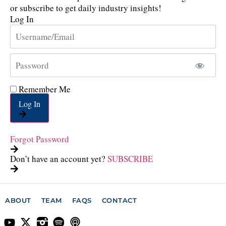
or subscribe to get daily industry insights!
Log In
Remember Me
Log In
Forgot Password
Don’t have an account yet?
SUBSCRIBE
ABOUT
TEAM
FAQS
CONTACT