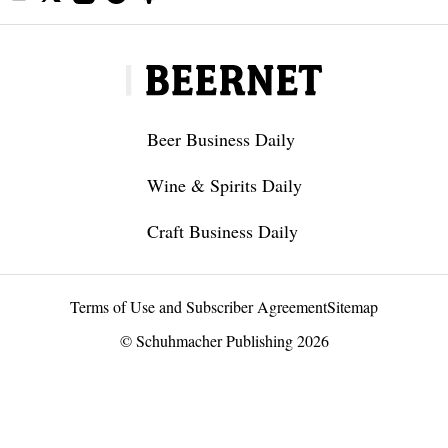
Beer Business Daily
Wine & Spirits Daily
Craft Business Daily
Terms of Use and Subscriber Agreement
Sitemap
© Schuhmacher Publishing 2026