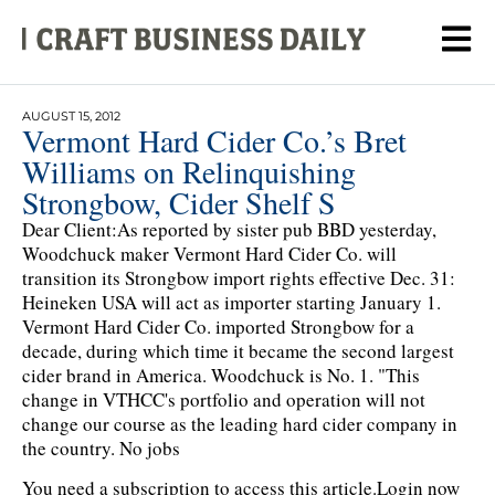
AUGUST 15, 2012
Vermont Hard Cider Co.’s Bret
Williams on Relinquishing
Strongbow, Cider Shelf S
Dear Client:As reported by sister pub BBD yesterday,
Woodchuck maker Vermont Hard Cider Co. will
transition its Strongbow import rights effective Dec. 31:
Heineken USA will act as importer starting January 1.
Vermont Hard Cider Co. imported Strongbow for a
decade, during which time it became the second largest
cider brand in America. Woodchuck is No. 1. "This
change in VTHCC's portfolio and operation will not
change our course as the leading hard cider company in
the country. No jobs
You need a subscription to access this article.
Login now