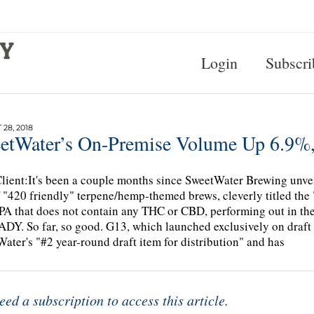
Login
Subscri
28, 2018
etWater’s On-Premise Volume Up 6.9%, 
lient:It's been a couple months since SweetWater Brewing unveil
f "420 friendly" terpene/hemp-themed brews, cleverly titled th
IPA that does not contain any THC or CBD, performing out i
Y. So far, so good. G13, which launched exclusively on draft 
ater's "#2 year-round draft item for distribution" and has
eed a subscription to access this article.