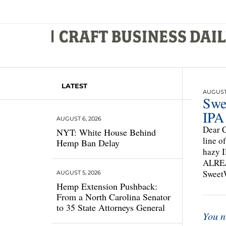
LATEST
AUGUST 
Swe
IPA
AUGUST 6, 2026
Dear C
NYT: White House Behind
line o
Hemp Ban Delay
hazy 
ALREAD
SweetW
AUGUST 5, 2026
Hemp Extension Pushback:
From a North Carolina Senator
to 35 State Attorneys General
You n