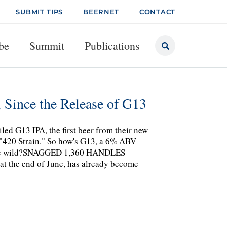
SUBMIT TIPS
BEERNET
CONTACT
be
Summit
Publications
Since the Release of G13
ed G13 IPA, the first beer from their new
e "420 Strain." So how's G13, a 6% ABV
n the wild?SNAGGED 1,360 HANDLES
at the end of June, has already become