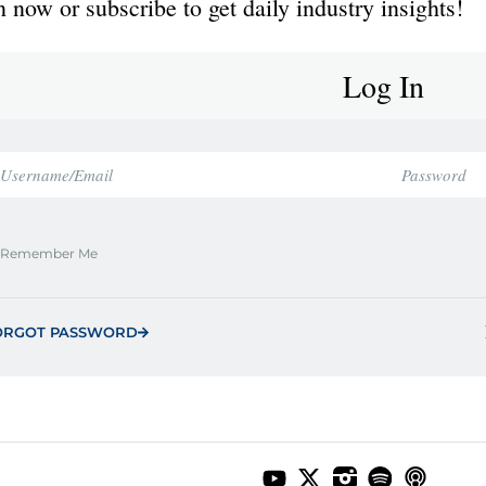
 now or subscribe to get daily industry insights!
Log In
Remember Me
ORGOT PASSWORD