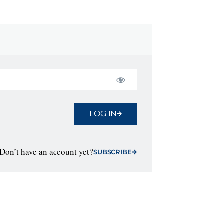
LOG IN
Don’t have an account yet?
SUBSCRIBE