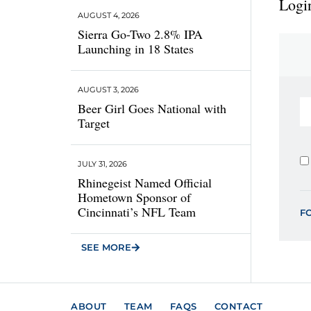
Login
AUGUST 4, 2026
Sierra Go-Two 2.8% IPA
Launching in 18 States
AUGUST 3, 2026
Beer Girl Goes National with
Target
JULY 31, 2026
Rhinegeist Named Official
Hometown Sponsor of
Cincinnati’s NFL Team
F
SEE MORE
ABOUT
TEAM
FAQS
CONTACT