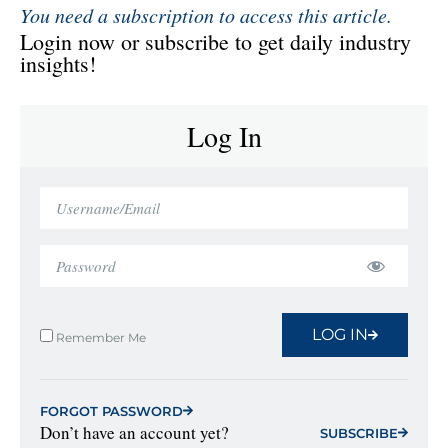
You need a subscription to access this article.
Login now or subscribe to get daily industry
insights!
Log In
LOG IN
Remember Me
FORGOT PASSWORD
Don’t have an account yet?
SUBSCRIBE