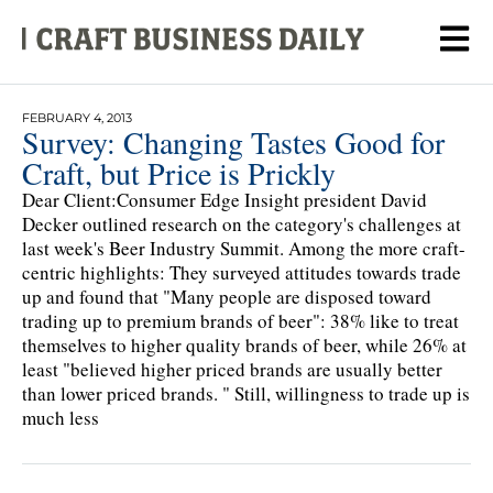
FEBRUARY 4, 2013
Survey: Changing Tastes Good for
Craft, but Price is Prickly
Dear Client:Consumer Edge Insight president David
Decker outlined research on the category's challenges at
last week's Beer Industry Summit. Among the more craft-
centric highlights: They surveyed attitudes towards trade
up and found that "Many people are disposed toward
trading up to premium brands of beer": 38% like to treat
themselves to higher quality brands of beer, while 26% at
least "believed higher priced brands are usually better
than lower priced brands. " Still, willingness to trade up is
much less