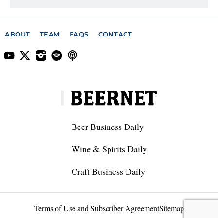
ABOUT
TEAM
FAQS
CONTACT
Beer Business Daily
Wine & Spirits Daily
Craft Business Daily
Terms of Use and Subscriber Agreement
Sitemap