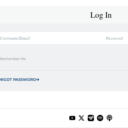
Log In
Remember Me
ORGOT PASSWORD