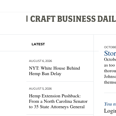
LATEST
OCTOBER
Sto
Octobe
AUGUST 6, 2026
as too
NYT: White House Behind
thorou
Hemp Ban Delay
Johnso
thems
AUGUST 5, 2026
Hemp Extension Pushback:
From a North Carolina Senator
You n
to 35 State Attorneys General
Login