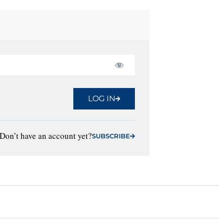
LOG IN
Don’t have an account yet?
SUBSCRIBE