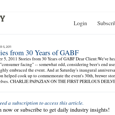
Login
Subscri
 5, 2011
ries from 30 Years of GABF
r 5, 2011 Stories from 30 Years of GABF Dear Client:We've 
 "consumer facing" -- somewhat odd, considering beer's end use
ghly embraced the event. And at Saturday's inaugural annivers
n helped cook up to commemorate the event's 30th, brewer stori
elves. CHARLIE PAPAZIAN ON THE FIRST PERILOUS DEILVERY.
eed a subscription to access this article.
 now or subscribe to get daily industry insights!