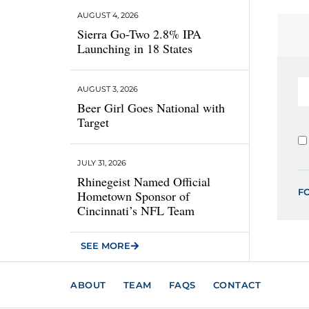
AUGUST 4, 2026
Sierra Go-Two 2.8% IPA
Launching in 18 States
AUGUST 3, 2026
Beer Girl Goes National with
Target
JULY 31, 2026
Rhinegeist Named Official
F
Hometown Sponsor of
Cincinnati’s NFL Team
SEE MORE
ABOUT
TEAM
FAQS
CONTACT