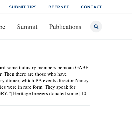
SUBMIT TIPS
BEERNET
CONTACT
be
Summit
Publications
heard some industry members bemoan GABF
r. Then there are those who have
ary dinner, which BA events director Nancy
es were in rare form. They speak for
 "[Heritage brewers donated some] 10,