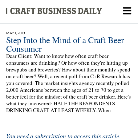
MAY 1, 2019
Step Into the Mind of a Craft Beer
Consumer
Dear Client: Want to know how often craft beer
consumers are drinking? Or how often they're hitting up
brewpubs and breweries? How about their monthly spend
on craft beer? Well, a recent poll from C+R Research has
you covered. The market insights agency recently polled
2,000 Americans between the ages of 21 to 70 to get a
better feel for the mindset of the craft beer drinker. Here's
what they uncovered: HALF THE RESPONDENTS
DRINKING CRAFT AT LEAST WEEKLY. When
You need a subscription to access this article.