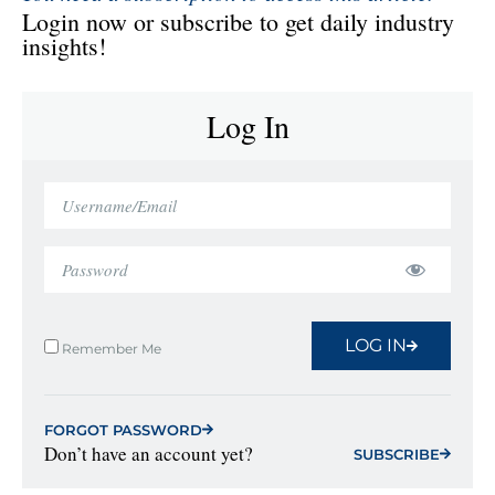
Login now or subscribe to get daily industry
insights!
Log In
LOG IN
Remember Me
FORGOT PASSWORD
Don’t have an account yet?
SUBSCRIBE