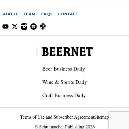
ABOUT
TEAM
FAQS
CONTACT
Beer Business Daily
Wine & Spirits Daily
Craft Business Daily
Terms of Use and Subscriber Agreement
Sitemap
© Schuhmacher Publishing 2026