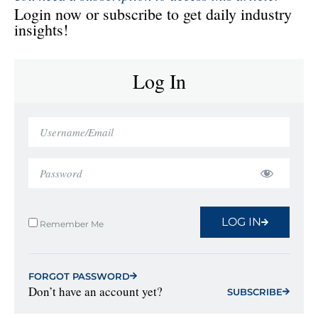
Login now or subscribe to get daily industry
insights!
Log In
LOG IN
Remember Me
FORGOT PASSWORD
Don’t have an account yet?
SUBSCRIBE