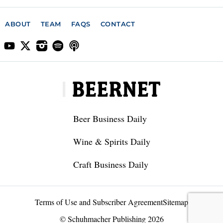
ABOUT
TEAM
FAQS
CONTACT
Beer Business Daily
Wine & Spirits Daily
Craft Business Daily
Terms of Use and Subscriber Agreement
Sitemap
© Schuhmacher Publishing 2026