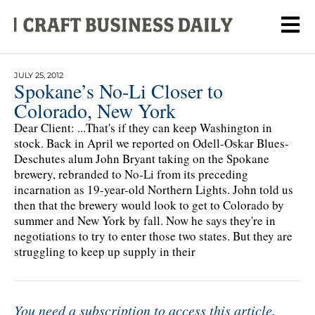
JULY 25, 2012
Spokane’s No-Li Closer to
Colorado, New York
Dear Client: ...That's if they can keep Washington in
stock. Back in April we reported on Odell-Oskar Blues-
Deschutes alum John Bryant taking on the Spokane
brewery, rebranded to No-Li from its preceding
incarnation as 19-year-old Northern Lights. John told us
then that the brewery would look to get to Colorado by
summer and New York by fall. Now he says they're in
negotiations to try to enter those two states. But they are
struggling to keep up supply in their
You need a subscription to access this article.