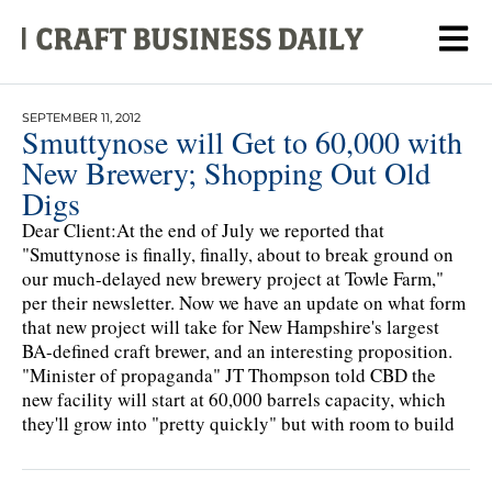
SEPTEMBER 11, 2012
Smuttynose will Get to 60,000 with
New Brewery; Shopping Out Old
Digs
Dear Client:At the end of July we reported that
"Smuttynose is finally, finally, about to break ground on
our much-delayed new brewery project at Towle Farm,"
per their newsletter. Now we have an update on what form
that new project will take for New Hampshire's largest
BA-defined craft brewer, and an interesting proposition.
"Minister of propaganda" JT Thompson told CBD the
new facility will start at 60,000 barrels capacity, which
they'll grow into "pretty quickly" but with room to build