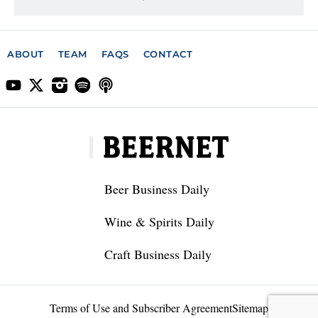
ABOUT
TEAM
FAQS
CONTACT
Beer Business Daily
Wine & Spirits Daily
Craft Business Daily
Terms of Use and Subscriber Agreement
Sitemap