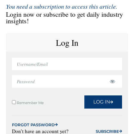
You need a subscription to access this article.
Login now or subscribe to get daily industry
insights!
Log In
LOG IN
Remember Me
FORGOT PASSWORD
Don’t have an account yet?
SUBSCRIBE