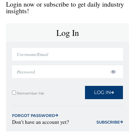
Login now or subscribe to get daily industry
insights!
Log In
LOG IN
Remember Me
FORGOT PASSWORD
Don’t have an account yet?
SUBSCRIBE