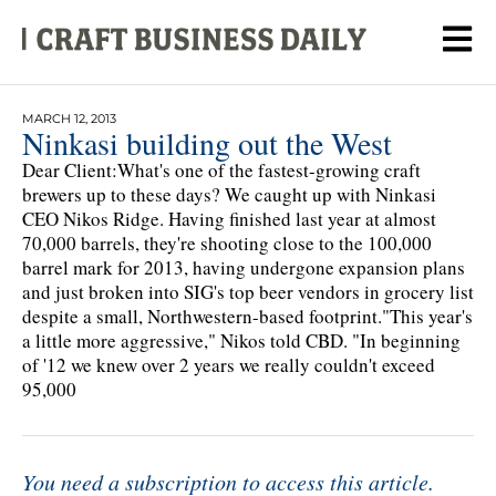
MARCH 12, 2013
Ninkasi building out the West
Dear Client:What's one of the fastest-growing craft
brewers up to these days? We caught up with Ninkasi
CEO Nikos Ridge. Having finished last year at almost
70,000 barrels, they're shooting close to the 100,000
barrel mark for 2013, having undergone expansion plans
and just broken into SIG's top beer vendors in grocery list
despite a small, Northwestern-based footprint."This year's
a little more aggressive," Nikos told CBD. "In beginning
of '12 we knew over 2 years we really couldn't exceed
95,000
You need a subscription to access this article.