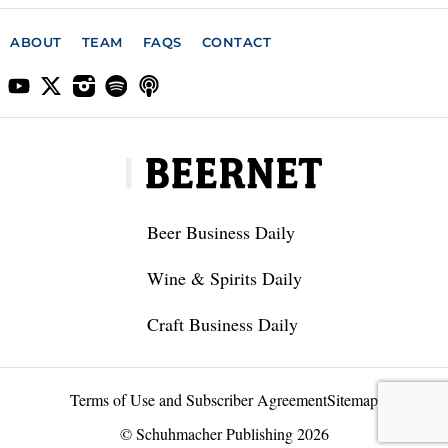
ABOUT
TEAM
FAQS
CONTACT
Beer Business Daily
Wine & Spirits Daily
Craft Business Daily
Terms of Use and Subscriber Agreement
Sitemap
© Schuhmacher Publishing 2026