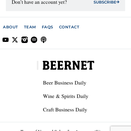
Don’t have an account yet?
SUBSCRIBE
ABOUT
TEAM
FAQS
CONTACT
Beer Business Daily
Wine & Spirits Daily
Craft Business Daily