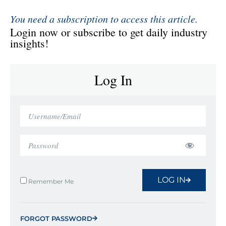
You need a subscription to access this article.
Login now or subscribe to get daily industry
insights!
Log In
LOG IN
Remember Me
FORGOT PASSWORD