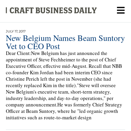
JULY 17, 2017
New Belgium Names Beam Suntory
Vet to CEO Post
Dear Client:New Belgium has just announced the
appointment of Steve Fechheimer to the post of Chief
Executive Officer, effective mid-August. Recall that NBB
co-founder Kim Jordan had been interim CEO since
Christine Perich left the post in November (she had
recently replaced Kim in the title)."Steve will oversee
New Belgium's executive team, short-term strategy,
industry leadership, and day-to-day operations," per
company announcement.He was formerly Chief Strategy
Officer at Beam Suntory, where he "led organic growth
initiatives such as route-to-market design