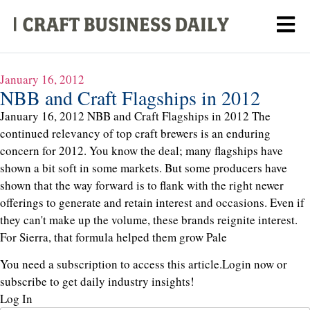
January 16, 2012
NBB and Craft Flagships in 2012
January 16, 2012 NBB and Craft Flagships in 2012 The
continued relevancy of top craft brewers is an enduring
concern for 2012. You know the deal; many flagships have
shown a bit soft in some markets. But some producers have
shown that the way forward is to flank with the right newer
offerings to generate and retain interest and occasions. Even if
they can't make up the volume, these brands reignite interest.
For Sierra, that formula helped them grow Pale
You need a subscription to access this article.
Login now or
subscribe to get daily industry insights!
Log In