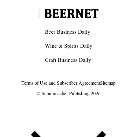
Beer Business Daily
Wine & Spirits Daily
Craft Business Daily
Terms of Use and Subscriber Agreement
Sitemap
© Schuhmacher Publishing 2026