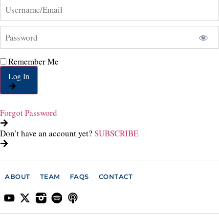
Remember Me
Log In
Forgot Password
Don’t have an account yet?
SUBSCRIBE
ABOUT
TEAM
FAQS
CONTACT