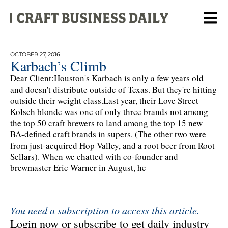
OCTOBER 27, 2016
Karbach’s Climb
Dear Client:Houston's Karbach is only a few years old
and doesn't distribute outside of Texas. But they're hitting
outside their weight class.Last year, their Love Street
Kolsch blonde was one of only three brands not among
the top 50 craft brewers to land among the top 15 new
BA-defined craft brands in supers. (The other two were
from just-acquired Hop Valley, and a root beer from Root
Sellars). When we chatted with co-founder and
brewmaster Eric Warner in August, he
You need a subscription to access this article.
Login now or subscribe to get daily industry