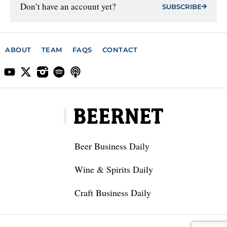
Don’t have an account yet?
SUBSCRIBE
ABOUT
TEAM
FAQS
CONTACT
Beer Business Daily
Wine & Spirits Daily
Craft Business Daily