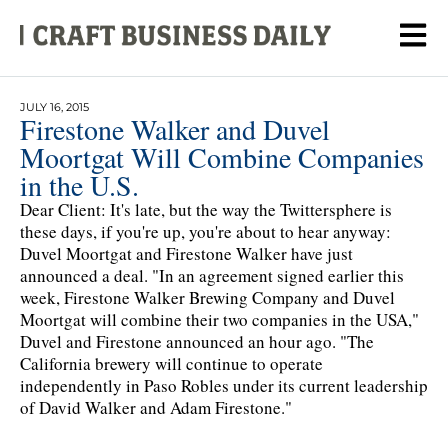
JULY 16, 2015
Firestone Walker and Duvel
Moortgat Will Combine Companies
in the U.S.
Dear Client: It's late, but the way the Twittersphere is
these days, if you're up, you're about to hear anyway:
Duvel Moortgat and Firestone Walker have just
announced a deal. "In an agreement signed earlier this
week, Firestone Walker Brewing Company and Duvel
Moortgat will combine their two companies in the USA,"
Duvel and Firestone announced an hour ago. "The
California brewery will continue to operate
independently in Paso Robles under its current leadership
of David Walker and Adam Firestone."