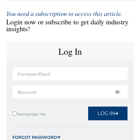
You need a subscription to access this article.
Login now or subscribe to get daily industry
insights!
Log In
LOG IN
Remember Me
FORGOT PASSWORD