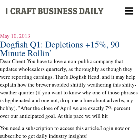
May 10, 2013
Dogfish Q1: Depletions +15%, 90
Minute Rollin’
Dear Client:You have to love a non-public company that
updates wholesalers quarterly, as thoroughly as though they
were reporting earnings. That's Dogfish Head, and it may help
explain how the brewer avoided shittily weathering this shitty-
weather quarter (if you want to know why one of those phrases
is hyphenated and one not, drop me a line about adverbs, my
hobby). "After the close of April we are exactly 7% percent
over our anticipated goal. At this pace we will hit
You need a subscription to access this article.
Login now or
subscribe to get daily industry insights!