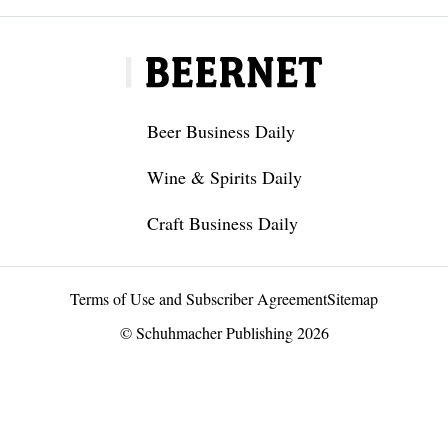
Beer Business Daily
Wine & Spirits Daily
Craft Business Daily
Terms of Use and Subscriber Agreement
Sitemap
© Schuhmacher Publishing 2026