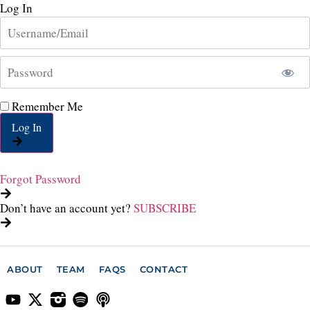
Log In
Remember Me
Log In
Forgot Password
Don’t have an account yet?
SUBSCRIBE
ABOUT
TEAM
FAQS
CONTACT