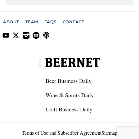
ABOUT
TEAM
FAQS
CONTACT
Beer Business Daily
Wine & Spirits Daily
Craft Business Daily
Terms of Use and Subscriber Agreement
Sitemap