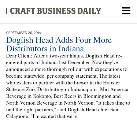
SEPTEMBER 26, 2014
Dogfish Head Adds Four More
Distributors in Indiana
Dear Client: After a two-year hiatus, Dogfish Head re-
entered parts of Indiana last December. Now they've
announced a more thorough rollout with expectations to
become statewide, per company statement. The latest
wholesalers to partner with the brewer in the Hoosier
State are Zink Distributing in Indianapolis, Mid America
Beverage in Kokomo, Best Beers in Bloomington and
North Vernon Beverage in North Vernon. "It takes time to
find the right partners," said Dogfish Head chief Sam
Calagione. "I'm excited that we're