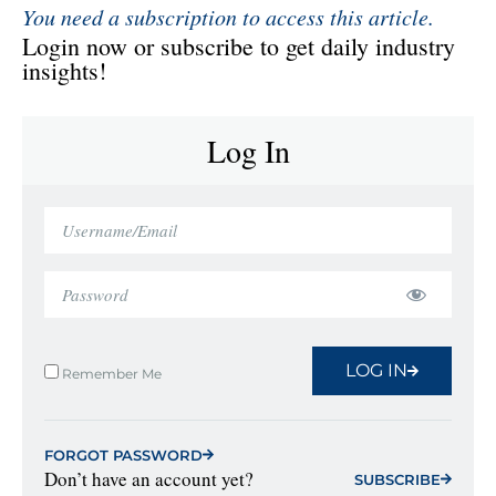
You need a subscription to access this article.
Login now or subscribe to get daily industry
insights!
Log In
LOG IN
Remember Me
FORGOT PASSWORD
Don’t have an account yet?
SUBSCRIBE