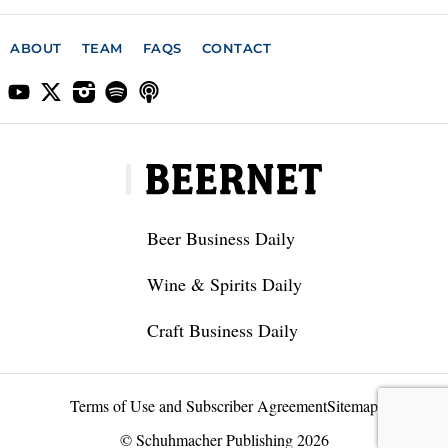
ABOUT
TEAM
FAQS
CONTACT
Beer Business Daily
Wine & Spirits Daily
Craft Business Daily
Terms of Use and Subscriber Agreement
Sitemap
© Schuhmacher Publishing 2026