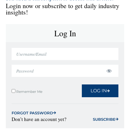
Login now or subscribe to get daily industry
insights!
Log In
LOG IN
Remember Me
FORGOT PASSWORD
Don’t have an account yet?
SUBSCRIBE