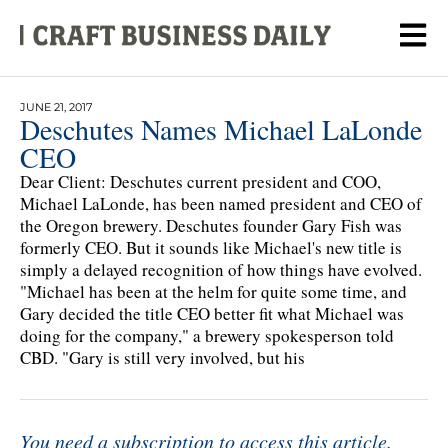
JUNE 21, 2017
Deschutes Names Michael LaLonde
CEO
Dear Client: Deschutes current president and COO,
Michael LaLonde, has been named president and CEO of
the Oregon brewery. Deschutes founder Gary Fish was
formerly CEO. But it sounds like Michael's new title is
simply a delayed recognition of how things have evolved.
"Michael has been at the helm for quite some time, and
Gary decided the title CEO better fit what Michael was
doing for the company," a brewery spokesperson told
CBD. "Gary is still very involved, but his
You need a subscription to access this article.