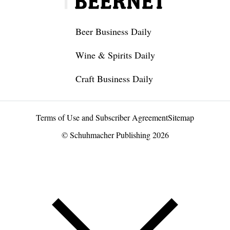
Beer Business Daily
Wine & Spirits Daily
Craft Business Daily
Terms of Use and Subscriber Agreement
Sitemap
© Schuhmacher Publishing 2026