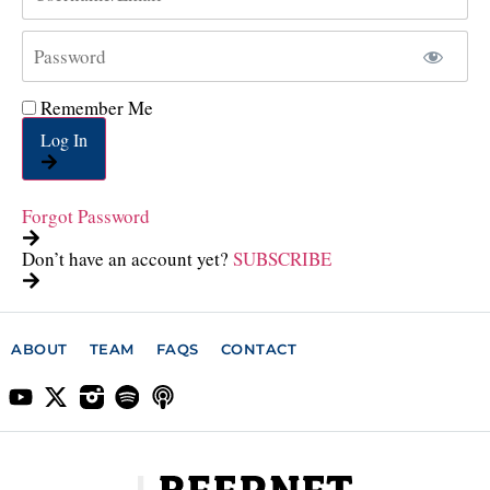
Remember Me
Log In
Forgot Password
Don’t have an account yet?
SUBSCRIBE
ABOUT
TEAM
FAQS
CONTACT